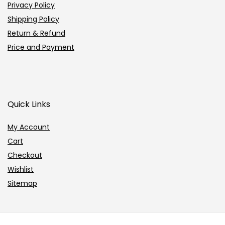
Privacy Policy
Shipping Policy
Return & Refund
Price and Payment
Quick Links
My Account
Cart
Checkout
Wishlist
Sitemap