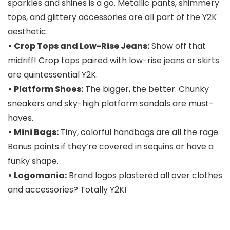
sparkles and shines is a go. Metallic pants, shimmery
tops, and glittery accessories are all part of the Y2K
aesthetic.
• Crop Tops and Low-Rise Jeans:
Show off that
midriff! Crop tops paired with low-rise jeans or skirts
are quintessential Y2K.
• Platform Shoes:
The bigger, the better. Chunky
sneakers and sky-high platform sandals are must-
haves.
• Mini Bags:
Tiny, colorful handbags are all the rage.
Bonus points if they’re covered in sequins or have a
funky shape.
• Logomania:
Brand logos plastered all over clothes
and accessories? Totally Y2K!