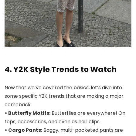
4. Y2K Style Trends to Watch
Now that we’ve covered the basics, let’s dive into
some specific Y2K trends that are making a major
comeback:
• Butterfly Motifs:
Butterflies are everywhere! On
tops, accessories, and even as hair clips.
• Cargo Pants:
Baggy, multi-pocketed pants are