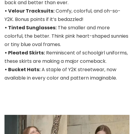
back and better than ever.
• Velour Tracksuits:
Comfy, colorful, and oh-so-
Y2K. Bonus points if it’s bedazzled!
• Tinted Sunglasses:
The smaller and more
colorful, the better. Think pink heart-shaped sunnies
or tiny blue oval frames.
• Pleated Skirts:
Reminiscent of schoolgirl uniforms,
these skirts are making a major comeback.
• Bucket Hats:
A staple of Y2K streetwear, now
available in every color and pattern imaginable.