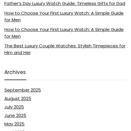
Father’s Day Luxury Watch Guide: Timeless Gifts for Dad
How to Choose Your First Luxury Watch: A Simple Guide
for Men
How to Choose Your First Luxury Watch: A Simple Guide
for Men
The Best Luxury Couple Watches: Stylish Timepieces for
Him and Her
Archives
September 2025
August 2025
July 2025
June 2025
May 2025