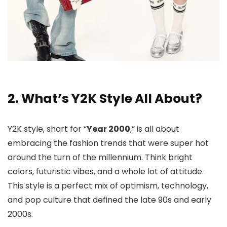
2. What’s Y2K Style All About?
Y2K style, short for “
Year 2000
,” is all about
embracing the fashion trends that were super hot
around the turn of the millennium. Think bright
colors, futuristic vibes, and a whole lot of attitude.
This style is a perfect mix of optimism, technology,
and pop culture that defined the late 90s and early
2000s.