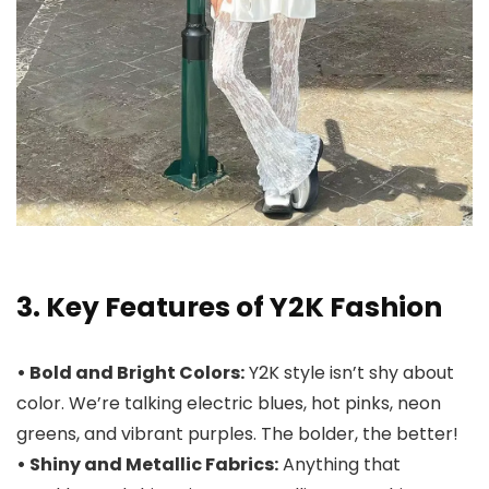
3. Key Features of Y2K Fashion
• Bold and Bright Colors:
Y2K style isn’t shy about
color. We’re talking electric blues, hot pinks, neon
greens, and vibrant purples. The bolder, the better!
• Shiny and Metallic Fabrics:
Anything that