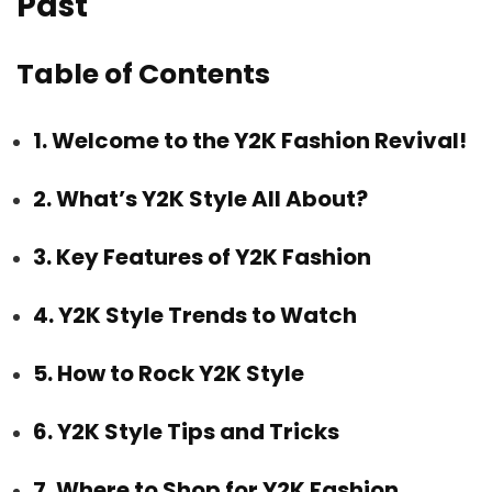
Past
Table of Contents
1. Welcome to the Y2K Fashion Revival!
2. What’s Y2K Style All About?
3. Key Features of Y2K Fashion
4. Y2K Style Trends to Watch
5. How to Rock Y2K Style
6. Y2K Style Tips and Tricks
7. Where to Shop for Y2K Fashion