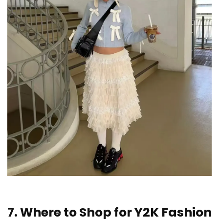
7. Where to Shop for Y2K Fashion