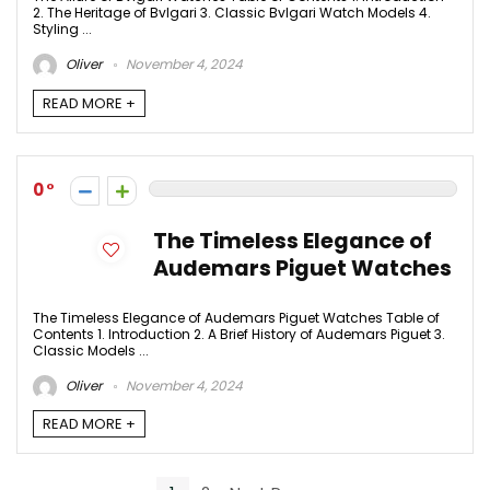
2. The Heritage of Bvlgari 3. Classic Bvlgari Watch Models 4.
Styling ...
Oliver
November 4, 2024
READ MORE +
0
The Timeless Elegance of
Audemars Piguet Watches
The Timeless Elegance of Audemars Piguet Watches Table of
Contents 1. Introduction 2. A Brief History of Audemars Piguet 3.
Classic Models ...
Oliver
November 4, 2024
READ MORE +