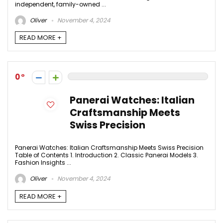
independent, family-owned ...
Oliver
November 4, 2024
READ MORE +
0
Panerai Watches: Italian
Craftsmanship Meets
Swiss Precision
Panerai Watches: Italian Craftsmanship Meets Swiss Precision
Table of Contents 1. Introduction 2. Classic Panerai Models 3.
Fashion Insights ...
Oliver
November 4, 2024
READ MORE +