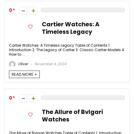
0
Cartier Watches: A
Timeless Legacy
Cartier Watches: A Timeless Legacy Table of Contents 1.
Introduction 2. The Legacy of Cartier 3. Classic Cartier Models 4.
How to ...
Oliver
November 4, 2024
READ MORE +
0
The Allure of Bvlgari
Watches
The Allure of Bvlgari Watches Table of Contents 1. Introduction