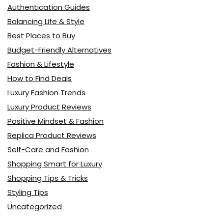
Authentication Guides
Balancing Life & Style
Best Places to Buy
Budget-Friendly Alternatives
Fashion & Lifestyle
How to Find Deals
Luxury Fashion Trends
Luxury Product Reviews
Positive Mindset & Fashion
Replica Product Reviews
Self-Care and Fashion
Shopping Smart for Luxury
Shopping Tips & Tricks
Styling Tips
Uncategorized