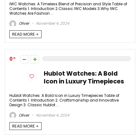
IWC Watches: A Timeless Blend of Precision and Style Table of
Contents 1. Introduction 2.Classic IWC Models 3.Why IWC
Watches Are Fashion ...
Oliver
November 4, 2024
READ MORE +
0
Hublot Watches: A Bold
Icon in Luxury Timepieces
Hublot Watches: A Bold Icon in Luxury Timepieces Table of
Contents 1. Introduction 2. Craftsmanship and Innovative
Design 3. Classic Hublot ...
Oliver
November 4, 2024
READ MORE +