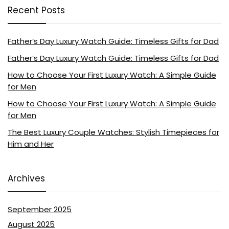
Recent Posts
Father’s Day Luxury Watch Guide: Timeless Gifts for Dad
Father’s Day Luxury Watch Guide: Timeless Gifts for Dad
How to Choose Your First Luxury Watch: A Simple Guide
for Men
How to Choose Your First Luxury Watch: A Simple Guide
for Men
The Best Luxury Couple Watches: Stylish Timepieces for
Him and Her
Archives
September 2025
August 2025