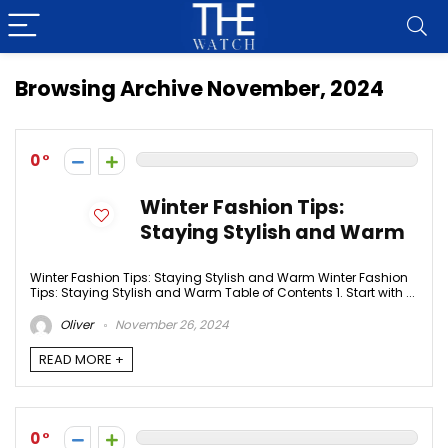
Browsing Archive
November, 2024
0
Winter Fashion Tips:
Staying Stylish and Warm
Winter Fashion Tips: Staying Stylish and Warm Winter Fashion
Tips: Staying Stylish and Warm Table of Contents 1. Start with ...
Oliver
November 26, 2024
READ MORE +
0