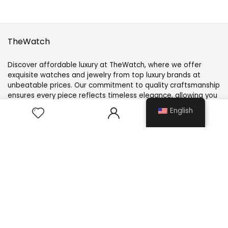
TheWatch
Discover affordable luxury at TheWatch, where we offer
exquisite watches and jewelry from top luxury brands at
unbeatable prices. Our commitment to quality craftsmanship
ensures every piece reflects timeless elegance, allowing you
to elevate your style without compromise.
0
English
Customer Service
About Us
Contact Us
Size Guide
Blogs
FAQs