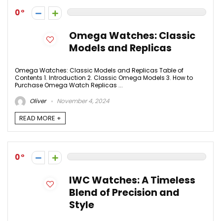
0
Omega Watches: Classic
Models and Replicas
Omega Watches: Classic Models and Replicas Table of
Contents 1. Introduction 2. Classic Omega Models 3. How to
Purchase Omega Watch Replicas ...
Oliver
November 4, 2024
READ MORE +
0
IWC Watches: A Timeless
Blend of Precision and
Style