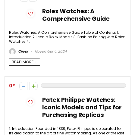
Rolex Watches: A
Comprehensive Guide
Rolex Watches: A Comprehensive Guide Table of Contents 1.
Introduction 2. Iconic Rolex Models 3. Fashion Pairing with Rolex
Watches 4. ...
Oliver
November 4, 2024
READ MORE +
0
Patek Philippe Watches:
Iconic Models and Tips for
Purchasing Replicas
1. Introduction Founded in 1839, Patek Philippe is celebrated for
its dedication to the art of fine watchmaking. As one of the last