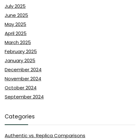
July 2025
June 2025
May 2025
April 2025
March 2025
February 2025
January 2025
December 2024
November 2024
October 2024
September 2024
Categories
Authentic vs. Replica Comparisons