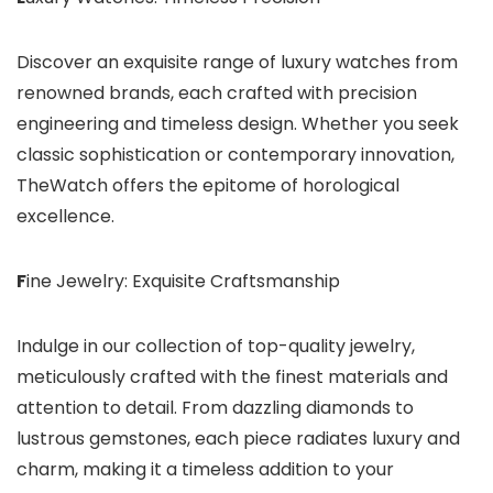
Discover an exquisite range of luxury watches from
renowned brands, each crafted with precision
engineering and timeless design. Whether you seek
classic sophistication or contemporary innovation,
TheWatch offers the epitome of horological
excellence.
F
ine Jewelry: Exquisite Craftsmanship
Indulge in our collection of top-quality jewelry,
meticulously crafted with the finest materials and
attention to detail. From dazzling diamonds to
lustrous gemstones, each piece radiates luxury and
charm, making it a timeless addition to your