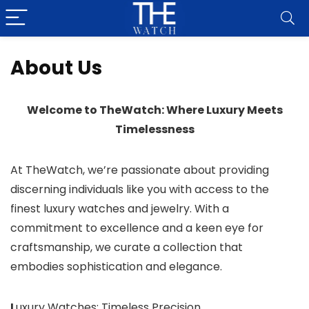
About Us
Welcome to TheWatch: Where Luxury Meets
Timelessness
At TheWatch, we’re passionate about providing
discerning individuals like you with access to the
finest luxury watches and jewelry. With a
commitment to excellence and a keen eye for
craftsmanship, we curate a collection that
embodies sophistication and elegance.
L
uxury Watches: Timeless Precision