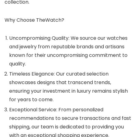
collection.
Why Choose TheWatch?
Uncompromising Quality: We source our watches
and jewelry from reputable brands and artisans
known for their uncompromising commitment to
quality.
Timeless Elegance: Our curated selection
showcases designs that transcend trends,
ensuring your investment in luxury remains stylish
for years to come.
Exceptional Service: From personalized
recommendations to secure transactions and fast
shipping, our team is dedicated to providing you
with an exceptional shopping experience.