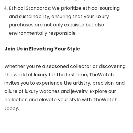
Ethical Standards: We prioritize ethical sourcing
and sustainability, ensuring that your luxury
purchases are not only exquisite but also
environmentally responsible.
Join Us in Elevating Your Style
Whether you’re a seasoned collector or discovering
the world of luxury for the first time, TheWatch
invites you to experience the artistry, precision, and
allure of luxury watches and jewelry. Explore our
collection and elevate your style with TheWatch
today.