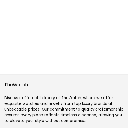
TheWatch
Discover affordable luxury at TheWatch, where we offer
exquisite watches and jewelry from top luxury brands at
unbeatable prices. Our commitment to quality craftsmanship
ensures every piece reflects timeless elegance, allowing you
to elevate your style without compromise.