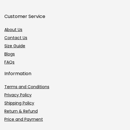
Customer Service
About Us
Contact Us
Size Guide
Blogs
FAQs
Information
Terms and Conditions
Privacy Policy
Shipping Policy
Return & Refund
Price and Payment