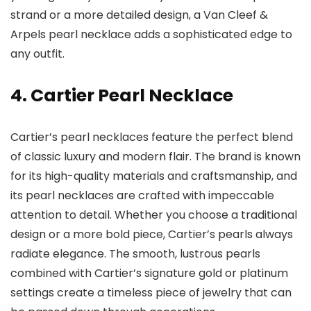
strand or a more detailed design, a Van Cleef &
Arpels pearl necklace adds a sophisticated edge to
any outfit.
4. Cartier Pearl Necklace
Cartier’s pearl necklaces feature the perfect blend
of classic luxury and modern flair. The brand is known
for its high-quality materials and craftsmanship, and
its pearl necklaces are crafted with impeccable
attention to detail. Whether you choose a traditional
design or a more bold piece, Cartier’s pearls always
radiate elegance. The smooth, lustrous pearls
combined with Cartier’s signature gold or platinum
settings create a timeless piece of jewelry that can