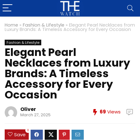
Home
»
Fashion & Lifestyle
»
Elegant Pearl Necklaces from
Luxury Brands: A Timeless Accessory for Every Occasion
Fashion & Lifestyle
Elegant Pearl
Necklaces from Luxury
Brands: A Timeless
Accessory for Every
Occasion
Oliver
69
Views
March 27, 2025
0
Save