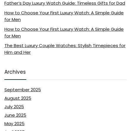
Father’s Day Luxury Watch Guide: Timeless Gifts for Dad
How to Choose Your First Luxury Watch: A Simple Guide
for Men
How to Choose Your First Luxury Watch: A Simple Guide
for Men
The Best Luxury Couple Watches: Stylish Timepieces for
Him and Her
Archives
September 2025
August 2025
July 2025
June 2025
May 2025