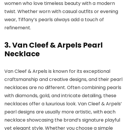
women who love timeless beauty with a modern
twist. Whether worn with casual outfits or evening
wear, Tiffany’s pearls always add a touch of
refinement.
3. Van Cleef & Arpels Pearl
Necklace
Van Cleef & Arpels is known for its exceptional
craftsmanship and creative designs, and their pearl
necklaces are no different. Often combining pearls
with diamonds, gold, and intricate detailing, these
necklaces offer a luxurious look. Van Cleef & Arpels’
pearl designs are usually more artistic, with each
necklace showcasing the brand’s signature playful
yet elegant style. Whether you choose a simple