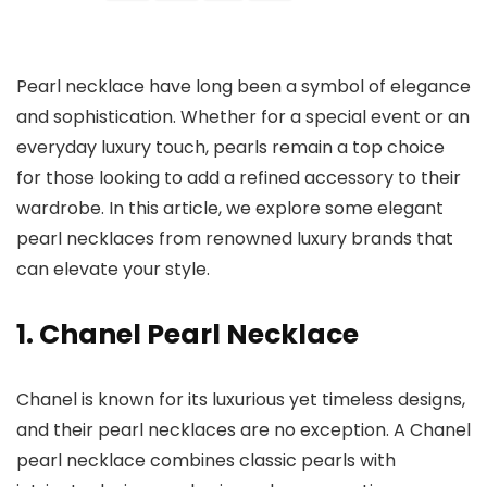
Pearl necklace have long been a symbol of elegance
and sophistication. Whether for a special event or an
everyday luxury touch, pearls remain a top choice
for those looking to add a refined accessory to their
wardrobe. In this article, we explore some elegant
pearl necklaces from renowned luxury brands that
can elevate your style.
1. Chanel Pearl Necklace
Chanel is known for its luxurious yet timeless designs,
and their pearl necklaces are no exception. A Chanel
pearl necklace combines classic pearls with