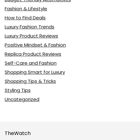
Fashion & Lifestyle
How to Find Deals
Luxury Fashion Trends
Luxury Product Reviews
Positive Mindset & Fashion
Replica Product Reviews
Self-Care and Fashion
Shopping Smart for Luxury
Shopping Tips & Tricks
Styling Tips
Uncategorized
TheWatch