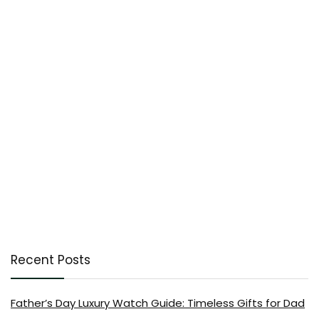
Recent Posts
Father’s Day Luxury Watch Guide: Timeless Gifts for Dad