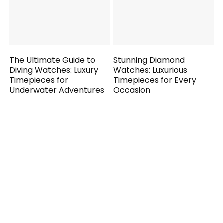
The Ultimate Guide to
Stunning Diamond
Diving Watches: Luxury
Watches: Luxurious
Timepieces for
Timepieces for Every
Underwater Adventures
Occasion