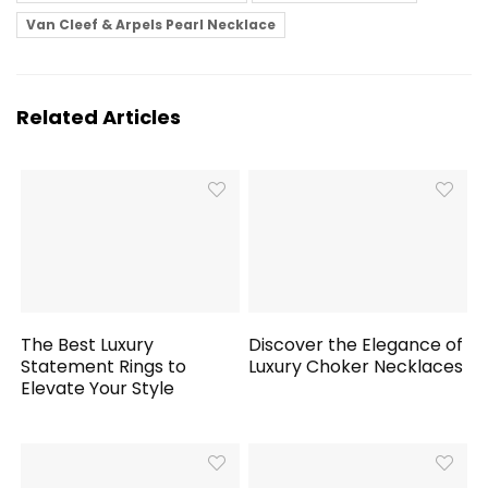
Van Cleef & Arpels Pearl Necklace
Related Articles
The Best Luxury
Discover the Elegance of
Statement Rings to
Luxury Choker Necklaces
Elevate Your Style