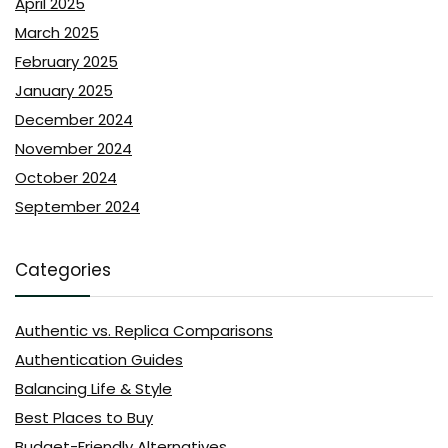
April 2025
March 2025
February 2025
January 2025
December 2024
November 2024
October 2024
September 2024
Categories
Authentic vs. Replica Comparisons
Authentication Guides
Balancing Life & Style
Best Places to Buy
Budget-Friendly Alternatives