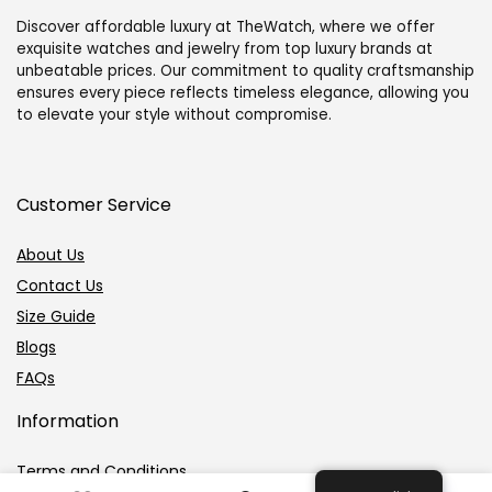
Discover affordable luxury at TheWatch, where we offer
exquisite watches and jewelry from top luxury brands at
unbeatable prices. Our commitment to quality craftsmanship
ensures every piece reflects timeless elegance, allowing you
to elevate your style without compromise.
Customer Service
About Us
Contact Us
Size Guide
Blogs
FAQs
Information
Terms and Conditions
0