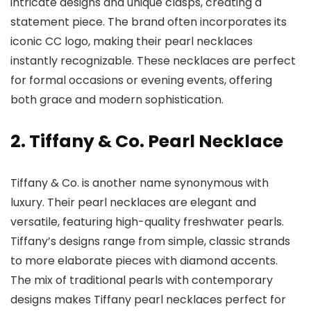
intricate designs and unique clasps, creating a
statement piece. The brand often incorporates its
iconic CC logo, making their pearl necklaces
instantly recognizable. These necklaces are perfect
for formal occasions or evening events, offering
both grace and modern sophistication.
2. Tiffany & Co. Pearl Necklace
Tiffany & Co. is another name synonymous with
luxury. Their pearl necklaces are elegant and
versatile, featuring high-quality freshwater pearls.
Tiffany’s designs range from simple, classic strands
to more elaborate pieces with diamond accents.
The mix of traditional pearls with contemporary
designs makes Tiffany pearl necklaces perfect for