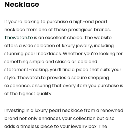
Necklace
If you’re looking to purchase a high-end pearl
necklace from one of these prestigious brands,
Thewatch.to
is an excellent choice. The website
offers a wide selection of luxury jewelry, including
stunning pearl necklaces. Whether you’re looking for
something simple and classic or bold and
statement-making, you’ll find a piece that suits your
style. Thewatch.to provides a secure shopping
experience, ensuring that every item you purchase is
of the highest quality.
Investing in a luxury pearl necklace from a renowned
brand not only enhances your collection but also
adds a timeless piece to your jewelry box. The