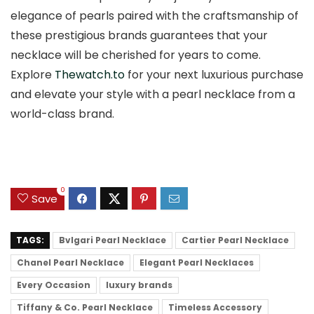
elegance of pearls paired with the craftsmanship of
these prestigious brands guarantees that your
necklace will be cherished for years to come.
Explore
Thewatch.to
for your next luxurious purchase
and elevate your style with a pearl necklace from a
world-class brand.
0
Save
TAGS:
Bvlgari Pearl Necklace
Cartier Pearl Necklace
Chanel Pearl Necklace
Elegant Pearl Necklaces
Every Occasion
luxury brands
Tiffany & Co. Pearl Necklace
Timeless Accessory