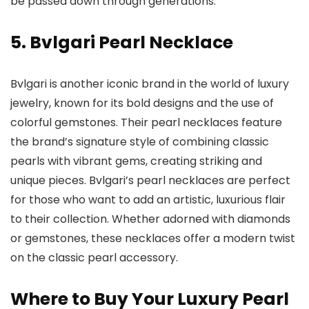
be passed down through generations.
5. Bvlgari Pearl Necklace
Bvlgari is another iconic brand in the world of luxury
jewelry, known for its bold designs and the use of
colorful gemstones. Their pearl necklaces feature
the brand’s signature style of combining classic
pearls with vibrant gems, creating striking and
unique pieces. Bvlgari’s pearl necklaces are perfect
for those who want to add an artistic, luxurious flair
to their collection. Whether adorned with diamonds
or gemstones, these necklaces offer a modern twist
on the classic pearl accessory.
Where to Buy Your Luxury Pearl