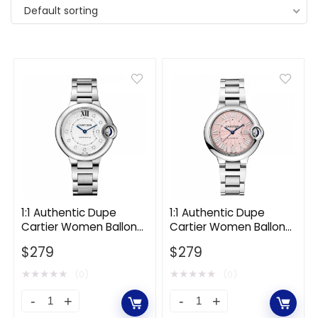
Default sorting
1:1 Authentic Dupe
1:1 Authentic Dupe
Cartier Women Ballon
Cartier Women Ballon
Bleu De Cartier Watch
Bleu De Cartier Watch
$
279
$
279
33mm in Steel and
33mm in Steel-Pink
Diamonds-White
★
★
★
★
★
★
★
★
★
★
(0)
(0)
1:1
1:1