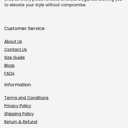
White
White
to elevate your style without compromise.
Gold-
Gold-
Green
Black
quantity
quantity
Customer Service
About Us
Contact Us
Size Guide
Blogs
FAQs
Information
Terms and Conditions
Privacy Policy
Shipping Policy
Return & Refund