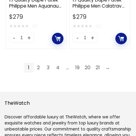
Philippe Men Aquanaut
Philippe Men Calatrava
Winding
Steel-
Self-winding 42.2 mm in
Self-Winding 39 mm in
in
$
279
Green
$
279
White Gold-Green
White Gold-Black
Stainless
quantity
★
★
★
★
★
★
★
★
★
★
(0)
(0)
Steel
1:1
1:1
quantity
Quality
Quality
Dupe
Dupe
Patek
Patek
1
2
3
4
…
19
20
21
→
Philippe
Philippe
Men
Men
Aquanaut
Calatrava
Self-
Self-
TheWatch
winding
Winding
42.2
39
Discover affordable luxury at TheWatch, where we offer
mm
mm
exquisite watches and jewelry from top luxury brands at
unbeatable prices. Our commitment to quality craftsmanship
in
in
ensures every piece reflects timeless elegance, allowing you