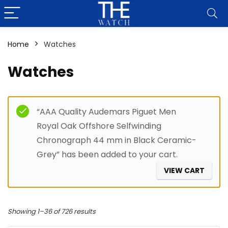
Home
Watches
Watches
Filter
“AAA Quality Audemars Piguet Men
Royal Oak Offshore Selfwinding
Chronograph 44 mm in Black Ceramic-
Grey” has been added to your cart.
VIEW CART
Showing 1–36 of 726 results