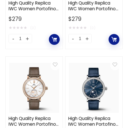
Stainless
Stainless
High Quality Replica
High Quality Replica
IWC Women Portofino
IWC Women Portofino
Steel-
Steel-
Automatic 34 mm in
Automatic 34 mm in
Gold
$
279
Silver
$
279
Stainless Steel Case-
Stainless Steel-Silver
Green
quantity
quantity
★
★
★
★
★
★
★
★
★
★
(0)
(0)
High
High
Quality
Quality
Replica
Replica
IWC
IWC
Women
Women
Portofino
Portofino
Automatic
Automatic
34
34
mm
mm
in
in
Stainless
Stainless
High Quality Replica
High Quality Replica
IWC Women Portofino
IWC Women Portofino
Steel
Steel-