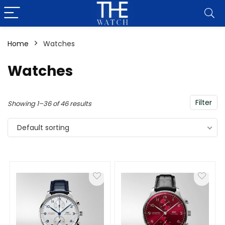
Home
Watches
Watches
Filter
Showing 1–36 of 46 results
Default sorting