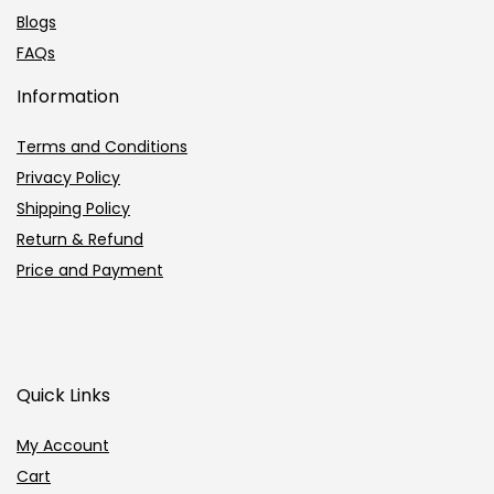
Blogs
FAQs
Information
Terms and Conditions
Privacy Policy
Shipping Policy
Return & Refund
Price and Payment
Quick Links
My Account
Cart