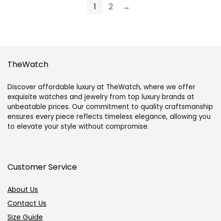
1
2
→
Portofino
Portofino
Automatic
Automatic
40
40
mm
mm
TheWatch
in
Self-
Self-
Winding
Discover affordable luxury at TheWatch, where we offer
Winding-
in
exquisite watches and jewelry from top luxury brands at
unbeatable prices. Our commitment to quality craftsmanship
Navy
Stainless
ensures every piece reflects timeless elegance, allowing you
quantity
Steel-
to elevate your style without compromise.
Black
quantity
Customer Service
About Us
Contact Us
Size Guide