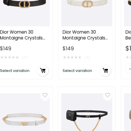
Dior Women 30
Dior Women 30
Di
Montaigne Crystals
Montaigne Crystals
Be
Belt Black Smooth
Belt Latte Smooth
Ca
$
$
149
$
149
Calfskin and Silver-
Calfskin and Silver-
Go
Tone Crystals 27 MM
Tone Crystals 27 MM
M
★
★
★
★
★
★
★
★
★
★
★
(0)
(0)
Di
Select variation
Select variation
W
C
Be
Bl
S
Ca
wi