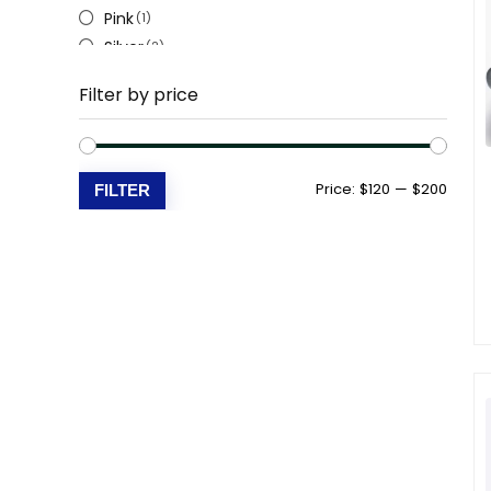
Pink
(1)
Silver
(2)
White
(5)
Filter by price
Beige
(3)
Min
Max
Price:
$120
—
$200
FILTER
price
price