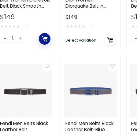
Belt Black Smooth
Diorquake Belt in
Be
Calfskin with
Black Smooth Calfskin
Ca
$
149
$
$
149
Ruthenium-Finish
55 MM
Metal Eyelets
★
★
★
★
★
★
★
★
★
★
★
(0)
(0)
Dior
Di
Select variation
Women
W
Diorevolt
Sa
Belt
Be
Black
Bl
Smooth
S
Calfskin
Ca
with
13
Ruthenium-
C
Finish
qu
Metal
Fendi Men Belts Black
Fendi Men Belts Black
Fe
Leather Belt
Leather Belt-Blue
Le
Eyelets
Be