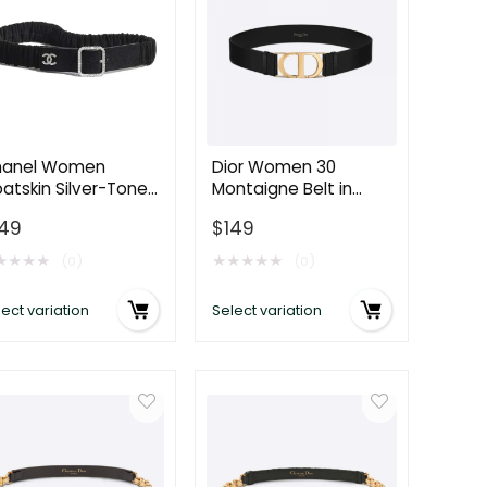
anel Women
Dior Women 30
atskin Silver-Tone
Montaigne Belt in
tal & Strass Black
Black Smooth Calfskin
149
$
149
lt AA7319
40 MM
★
★
★
★
★
★
★
★
★
(0)
(0)
ect variation
Select variation