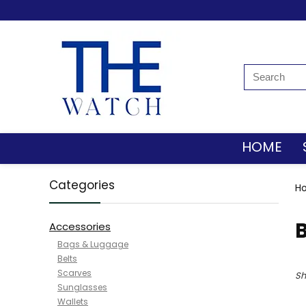
HOME
Categories
H
B
Accessories
Bags & Luggage
Belts
Scarves
Sh
Sunglasses
Wallets