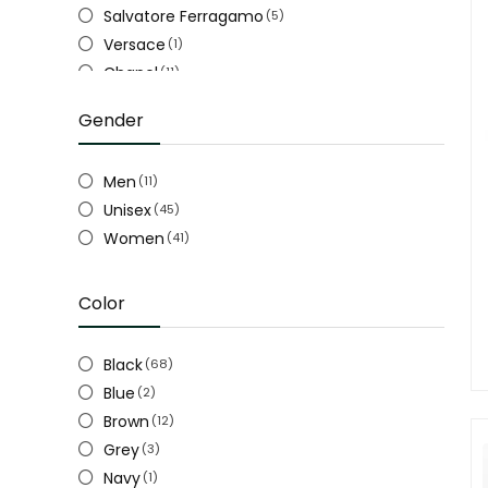
Salvatore Ferragamo
(5)
Versace
(1)
Chanel
(11)
Gucci
(28)
Gender
Louis Vuitton LV
(17)
Men
(11)
Unisex
(45)
Women
(41)
Color
Black
(68)
Blue
(2)
Brown
(12)
Grey
(3)
Navy
(1)