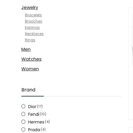
Jewelry
Bracelets
Brooches
Earrings
Necklaces
Rings
Men
Watches
Women
Brand
Dior
(17)
Fendi
(10)
Hermes
(4)
Prada
(4)