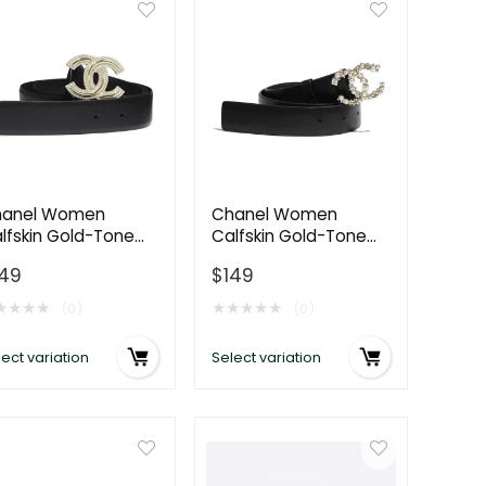
anel Women
Chanel Women
lfskin Gold-Tone
Calfskin Gold-Tone
tal & Strass Belt-
Metal Glass Pearls
149
$
149
ack
Strass & Resin Belt-
Black
★
★
★
★
★
★
★
★
★
(0)
(0)
ect variation
Select variation