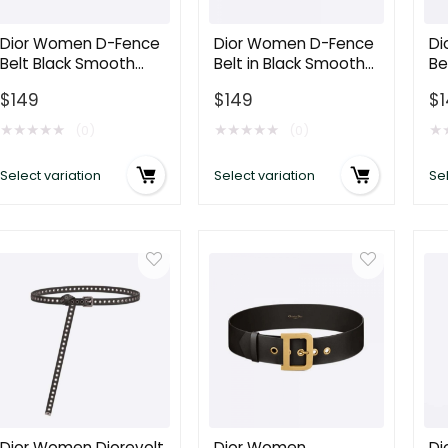
Gold-
Calfskin
Ca
Finish
and
a
Dior Women D-Fence
Dior Women D-Fence
Di
Belt Black Smooth
Belt in Black Smooth
Be
Metal
Cannage
C
Calfskin 30 MM
Calfskin 30 MM
La
15
Calfskin
Ca
$
149
$
149
$
Ca
MM
15
15
★
★
★
★
★
★
★
★
★
★
★
(0)
(0)
quantity
MM
M
Select variation
Select variation
Sel
quantity
qu
Dior Women Diorevolt
Dior Women
Di