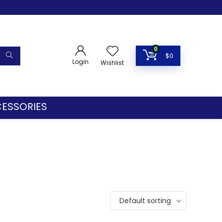
0
$
0
Login
Wishlist
ESSORIES
Default sorting