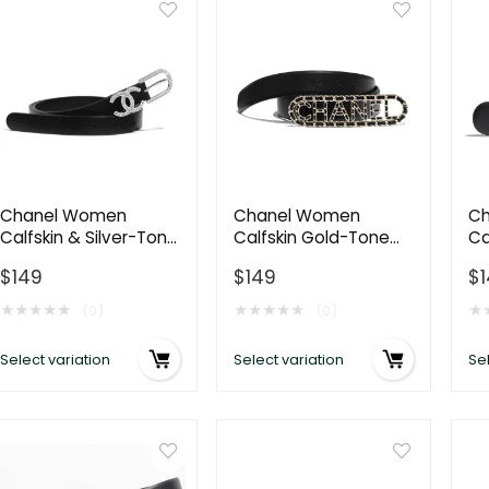
Chanel Women
Chanel Women
Ch
Calfskin & Silver-Tone
Calfskin Gold-Tone
Ca
Metal & Strass Black
Metal & Lambskin
Me
$
149
$
149
$
Belt
Belt-Black
Bl
★
★
★
★
★
★
★
★
★
★
★
(0)
(0)
Select variation
Select variation
Sel