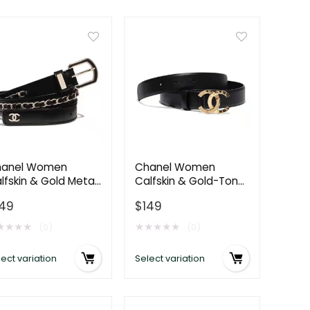
anel Women
Chanel Women
lfskin & Gold Metal
Calfskin & Gold-Tone
Belt 3 cm Width-
Metal Black Belt
149
$
149
ack
★
★
★
★
★
★
★
★
★
(0)
(0)
ect variation
Select variation