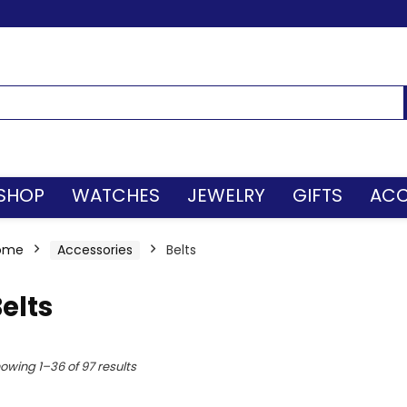
SHOP
WATCHES
JEWELRY
GIFTS
ACC
ome
Accessories
Belts
elts
owing 1–36 of 97 results