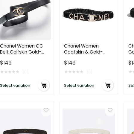
Chanel Women CC
Chanel Women
Ch
Belt Calfskin Gold-
Goatskin & Gold-
Go
Tone Metal Resin
Tone Metal Belt-Black
Me
$
149
$
149
$
Strass Black
AA0538
Be
★
★
★
★
★
★
★
★
★
★
★
(0)
(0)
Select variation
Select variation
Sel