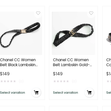
Chanel CC Women
Chanel CC Women
Ch
Belt Black Lambskin
Belt Lambskin Gold-
Ca
Gold-Tone Metal
Tone Metal Strass
& 
$
149
$
149
$
Strass
Black
Bl
★
★
★
★
★
★
★
★
★
★
★
(0)
(0)
Select variation
Select variation
Sel