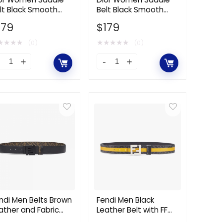
lt Black Smooth
Belt Black Smooth
quantity
lfskin 13.5 CM
Calfskin and
179
$
179
Technical Fabric 80
MM
★
★
★
★
★
★
★
★
★
(0)
(0)
or
Dior
omen
Women
ddle
Saddle
lt
Belt
ack
Black
mooth
Smooth
lfskin
Calfskin
.5
and
M
Technical
antity
Fabric
80
ndi Men Belts Brown
Fendi Men Black
ather and Fabric
Leather Belt with FF
MM
lt
Buckle with Stud