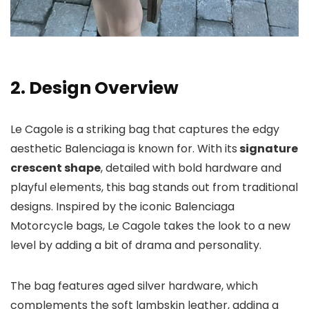
2. Design Overview
Le Cagole is a striking bag that captures the edgy
aesthetic Balenciaga is known for. With its
signature
crescent shape
, detailed with bold hardware and
playful elements, this bag stands out from traditional
designs. Inspired by the iconic Balenciaga
Motorcycle bags, Le Cagole takes the look to a new
level by adding a bit of drama and personality.
The bag features aged silver hardware, which
complements the soft lambskin leather, adding a