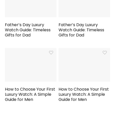
Father’s Day Luxury
Father’s Day Luxury
Watch Guide: Timeless
Watch Guide: Timeless
Gifts for Dad
Gifts for Dad
How to Choose Your First
How to Choose Your First
Luxury Watch: A Simple
Luxury Watch: A Simple
Guide for Men
Guide for Men