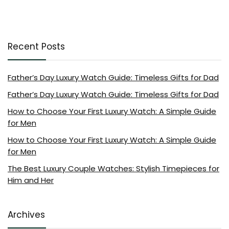
Recent Posts
Father’s Day Luxury Watch Guide: Timeless Gifts for Dad
Father’s Day Luxury Watch Guide: Timeless Gifts for Dad
How to Choose Your First Luxury Watch: A Simple Guide
for Men
How to Choose Your First Luxury Watch: A Simple Guide
for Men
The Best Luxury Couple Watches: Stylish Timepieces for
Him and Her
Archives