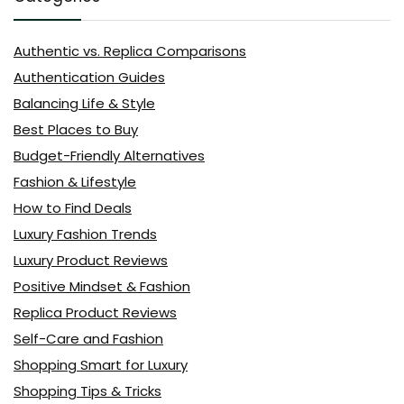
Authentic vs. Replica Comparisons
Authentication Guides
Balancing Life & Style
Best Places to Buy
Budget-Friendly Alternatives
Fashion & Lifestyle
How to Find Deals
Luxury Fashion Trends
Luxury Product Reviews
Positive Mindset & Fashion
Replica Product Reviews
Self-Care and Fashion
Shopping Smart for Luxury
Shopping Tips & Tricks