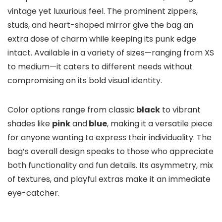
vintage yet luxurious feel. The prominent zippers,
studs, and heart-shaped mirror give the bag an
extra dose of charm while keeping its punk edge
intact. Available in a variety of sizes—ranging from XS
to medium—it caters to different needs without
compromising on its bold visual identity.
Color options range from classic
black
to vibrant
shades like
pink
and
blue
, making it a versatile piece
for anyone wanting to express their individuality. The
bag’s overall design speaks to those who appreciate
both functionality and fun details. Its asymmetry, mix
of textures, and playful extras make it an immediate
eye-catcher.