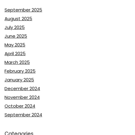
September 2025
August 2025
July 2025
June 2025
May 2025
April 2025
March 2025
February 2025
January 2025
December 2024
November 2024
October 2024
September 2024
Categories