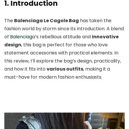
1. Introduction
The
Balenciaga Le Cagole Bag
has taken the
fashion world by storm since its introduction. A blend
of
Balenciag
a’s rebellious attitude and
innovative
design
, this bag is perfect for those who love
statement accessories with practical elements. In
this review, I’ll explore the bag’s design, practicality,
and how it fits into
various outfits
, making it a
must-have for modern fashion enthusiasts.