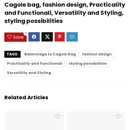
Cagole bag, fashion design, Practicality
and Functionali, Versatility and Styling,
styling possibilities
0
Save
TAGS:
Balenciaga Le Cagole bag
fashion design
Practicality and Functionali
styling possibilities
Versatility and Styling
Related Articles