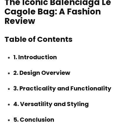
The Iconic Balenciaga Le
Cagole Bag: A Fashion
Review
Table of Contents
1. Introduction
2. Design Overview
3. Practicality and Functionality
4. Versatility and Styling
5. Conclusion