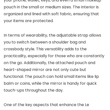
your phone, wallet, keys, and even a small makeup
pouch in the small or medium sizes. The interior is
organized and lined with soft fabric, ensuring that
your items are protected.
In terms of wearability, the adjustable strap allows
you to switch between a shoulder bag and
crossbody style. This versatility adds to the
practicality, especially for those who are constantly
on the go. Additionally, the attached pouch and
heart-shaped mirror are not only cute but
functional. The pouch can hold small items like lip
balm or coins, while the mirror is handy for quick
touch-ups throughout the day.
One of the key aspects that enhance the Le