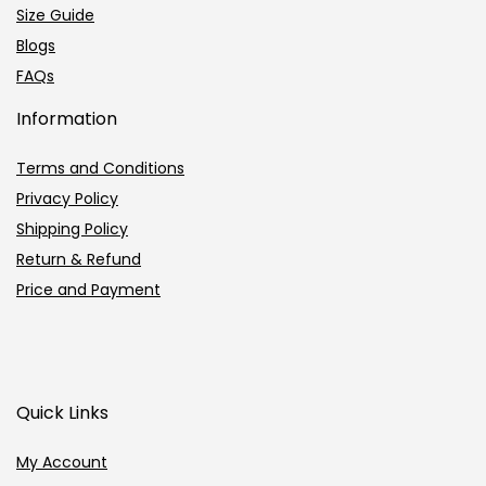
Size Guide
Blogs
FAQs
Information
Terms and Conditions
Privacy Policy
Shipping Policy
Return & Refund
Price and Payment
Quick Links
My Account