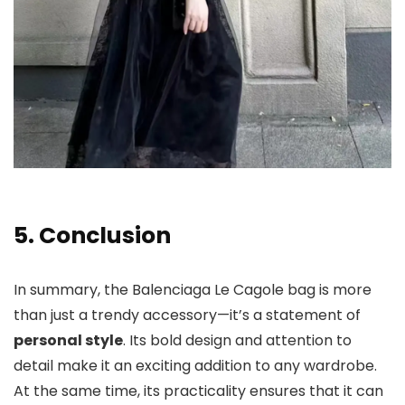
5. Conclusion
In summary, the Balenciaga Le Cagole bag is more
than just a trendy accessory—it’s a statement of
personal style
. Its bold design and attention to
detail make it an exciting addition to any wardrobe.
At the same time, its practicality ensures that it can