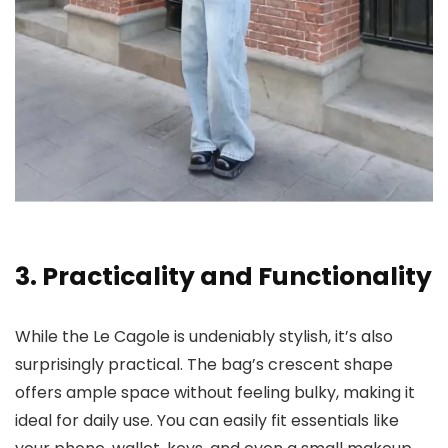
3. Practicality and Functionality
While the Le Cagole is undeniably stylish, it’s also
surprisingly practical. The bag’s crescent shape
offers ample space without feeling bulky, making it
ideal for daily use. You can easily fit essentials like