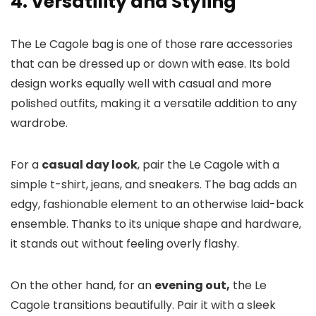
4. Versatility and Styling
The Le Cagole bag is one of those rare accessories
that can be dressed up or down with ease. Its bold
design works equally well with casual and more
polished outfits, making it a versatile addition to any
wardrobe.
For a
casual day look
, pair the Le Cagole with a
simple t-shirt, jeans, and sneakers. The bag adds an
edgy, fashionable element to an otherwise laid-back
ensemble. Thanks to its unique shape and hardware,
it stands out without feeling overly flashy.
On the other hand, for an
evening out,
the Le
Cagole transitions beautifully. Pair it with a sleek