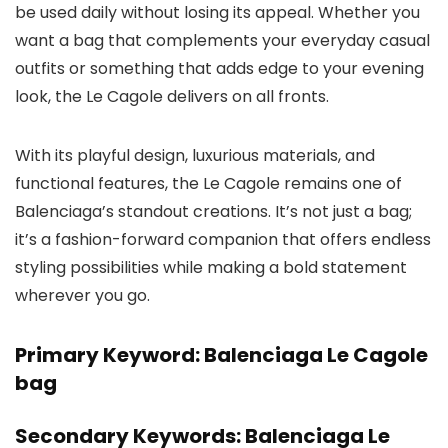
be used daily without losing its appeal. Whether you
want a bag that complements your everyday casual
outfits or something that adds edge to your evening
look, the Le Cagole delivers on all fronts.
With its playful design, luxurious materials, and
functional features, the Le Cagole remains one of
Balenciaga’s standout creations. It’s not just a bag;
it’s a fashion-forward companion that offers endless
styling possibilities while making a bold statement
wherever you go.
Primary Keyword: Balenciaga Le Cagole
bag
Secondary Keywords: Balenciaga Le