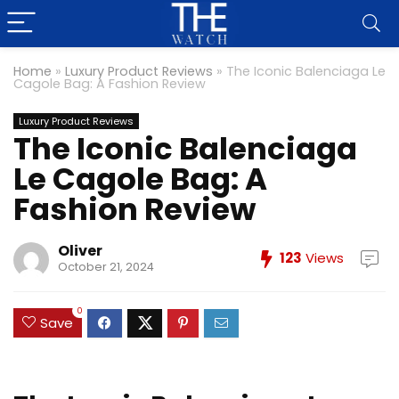
Home
»
Luxury Product Reviews
»
The Iconic Balenciaga Le
Cagole Bag: A Fashion Review
Luxury Product Reviews
The Iconic Balenciaga
Le Cagole Bag: A
Fashion Review
Oliver
123
Views
October 21, 2024
0
Save