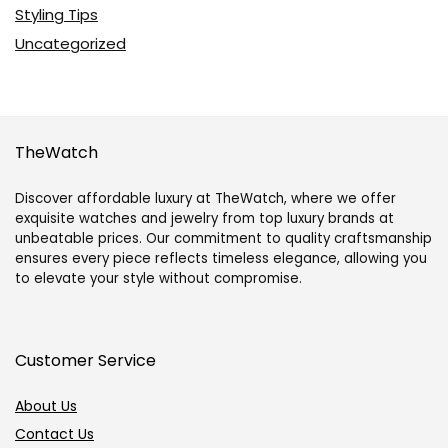
Styling Tips
Uncategorized
TheWatch
Discover affordable luxury at TheWatch, where we offer
exquisite watches and jewelry from top luxury brands at
unbeatable prices. Our commitment to quality craftsmanship
ensures every piece reflects timeless elegance, allowing you
to elevate your style without compromise.
Customer Service
About Us
Contact Us