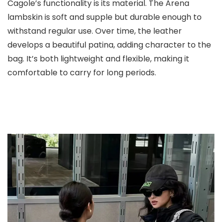
Cagole’s functionality is its material. The Arena
lambskin is soft and supple but durable enough to
withstand regular use. Over time, the leather
develops a beautiful patina, adding character to the
bag. It’s both lightweight and flexible, making it
comfortable to carry for long periods.