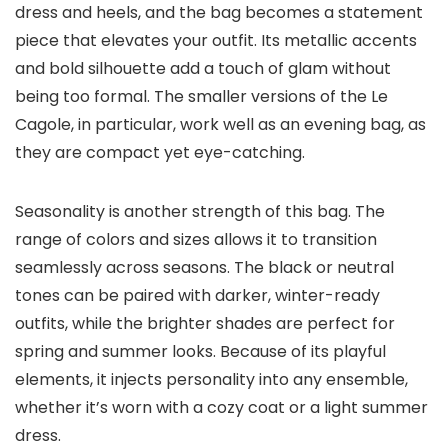
dress and heels, and the bag becomes a statement
piece that elevates your outfit. Its metallic accents
and bold silhouette add a touch of glam without
being too formal. The smaller versions of the Le
Cagole, in particular, work well as an evening bag, as
they are compact yet eye-catching.
Seasonality is another strength of this bag. The
range of colors and sizes allows it to transition
seamlessly across seasons. The black or neutral
tones can be paired with darker, winter-ready
outfits, while the brighter shades are perfect for
spring and summer looks. Because of its playful
elements, it injects personality into any ensemble,
whether it’s worn with a cozy coat or a light summer
dress.