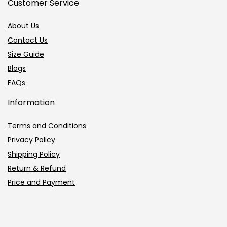
Customer Service
About Us
Contact Us
Size Guide
Blogs
FAQs
Information
Terms and Conditions
Privacy Policy
Shipping Policy
Return & Refund
Price and Payment