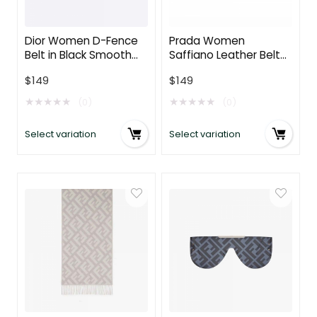
Dior Women D-Fence
Prada Women
Belt in Black Smooth
Saffiano Leather Belt-
Calfskin 30 MM
Brown
$
149
$
149
★
★
★
★
★
★
★
★
★
★
(0)
(0)
Select variation
Select variation