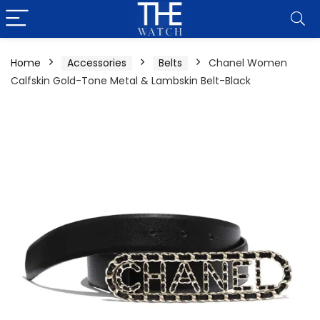
Home
Accessories
Belts
Chanel Women
Calfskin Gold-Tone Metal & Lambskin Belt-Black