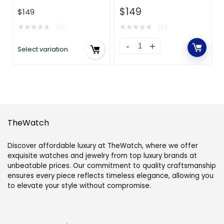
Twill-Red
$
149
$
149
★
★
★
★
★
★
★
★
★
★
(0)
(0)
Select variation
TheWatch
Discover affordable luxury at TheWatch, where we offer
exquisite watches and jewelry from top luxury brands at
unbeatable prices. Our commitment to quality craftsmanship
ensures every piece reflects timeless elegance, allowing you
to elevate your style without compromise.