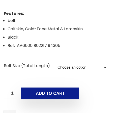
Features:
belt
Calfskin, Gold-Tone Metal & Lambskin
Black
Ref. AA6600 B02217 94305
Belt Size (Total Length)
ADD TO CART