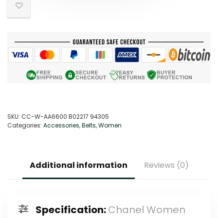
SKU:
CC-W-AA6600 B02217 94305
Categories:
Accessories
,
Belts
,
Women
Additional information
Reviews (0)
Specification:
Chanel Women