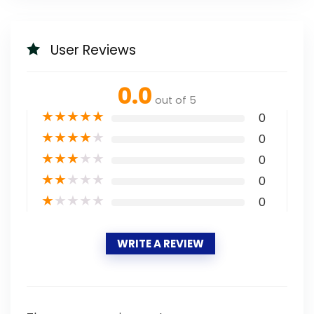
User Reviews
0.0
out of 5
★
★
★
★
★
0
★
★
★
★
★
0
★
★
★
★
★
0
★
★
★
★
★
0
★
★
★
★
★
0
WRITE A REVIEW