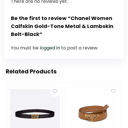
There are no reviews yet.
Be the first to review “Chanel Women
Calfskin Gold-Tone Metal & Lambskin
Belt-Black”
You must be
logged in
to post a review.
Related Products