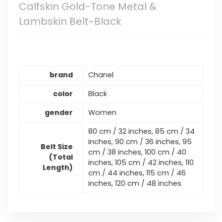
Calfskin Gold-Tone Metal &
Lambskin Belt-Black
brand
Chanel
color
Black
gender
Women
80 cm / 32 inches, 85 cm / 34
inches, 90 cm / 36 inches, 95
Belt Size
cm / 38 inches, 100 cm / 40
(Total
inches, 105 cm / 42 inches, 110
Length)
cm / 44 inches, 115 cm / 46
inches, 120 cm / 48 inches