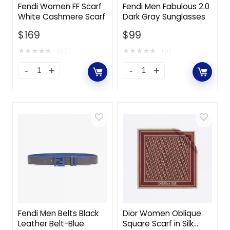
Fendi Women FF Scarf
Fendi Men Fabulous 2.0
White Cashmere Scarf
Dark Gray Sunglasses
$
169
$
99
★
★
★
★
★
★
★
★
★
★
(0)
(0)
Fendi Men Belts Black
Dior Women Oblique
Leather Belt-Blue
Square Scarf in Silk