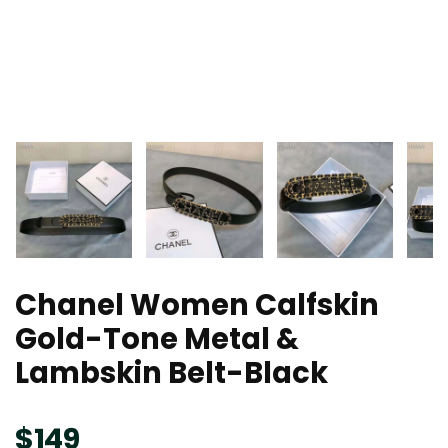
Chanel Women Calfskin
Gold-Tone Metal &
Lambskin Belt-Black
$
149