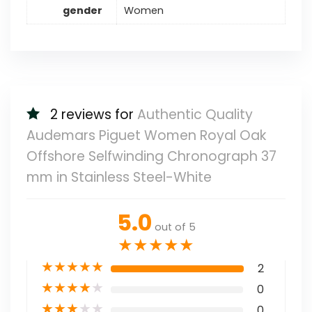
gender
Women
2 reviews for
Authentic Quality
Audemars Piguet Women Royal Oak
Offshore Selfwinding Chronograph 37
mm in Stainless Steel-White
5.0
out of 5
★
★
★
★
★
★
★
★
★
★
2
★
★
★
★
★
0
★
★
★
★
★
0