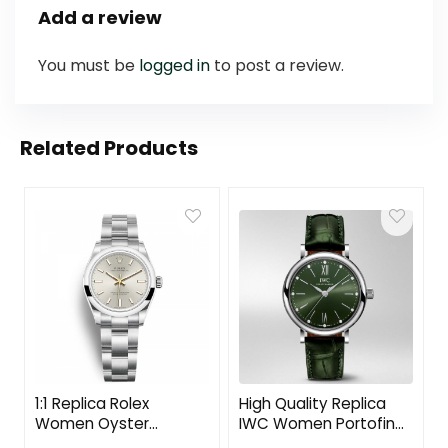
Add a review
You must be
logged in
to post a review.
Related Products
1:1 Replica Rolex
High Quality Replica
Women Oyster
IWC Women Portofino
Perpetual Classic
Automatic 34 mm in