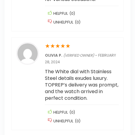
HELPFUL
(
0
)
UNHELPFUL
(
0
)
★
★
★
★
★
OLIVIA P.
(VERIFIED OWNER)
–
FEBRUARY
28, 2024
The White dial with Stainless
Steel details exudes luxury.
TOPREP’s delivery was prompt,
and the watch arrived in
perfect condition.
HELPFUL
(
0
)
UNHELPFUL
(
0
)