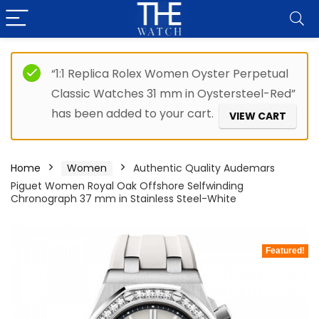
“1:1 Replica Rolex Women Oyster Perpetual
Classic Watches 31 mm in Oystersteel-Red”
has been added to your cart.
VIEW CART
Home
Women
Authentic Quality Audemars
Piguet Women Royal Oak Offshore Selfwinding
Chronograph 37 mm in Stainless Steel-White
Featured!