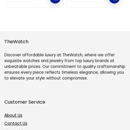
TheWatch
Discover affordable luxury at TheWatch, where we offer
exquisite watches and jewelry from top luxury brands at
unbeatable prices. Our commitment to quality craftsmanship
ensures every piece reflects timeless elegance, allowing you
to elevate your style without compromise.
Customer Service
About Us
Contact Us