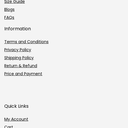
Size Guide
Blogs
FAQs
Information
Terms and Conditions
Privacy Policy
Shipping Policy
Return & Refund
Price and Payment
Quick Links
My Account
Cart