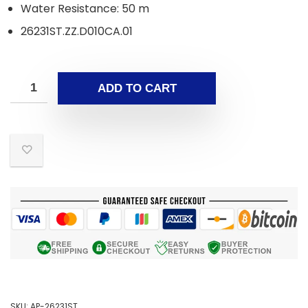
Water Resistance: 50 m
26231ST.ZZ.D010CA.01
ADD TO CART
SKU:
AP-26231ST