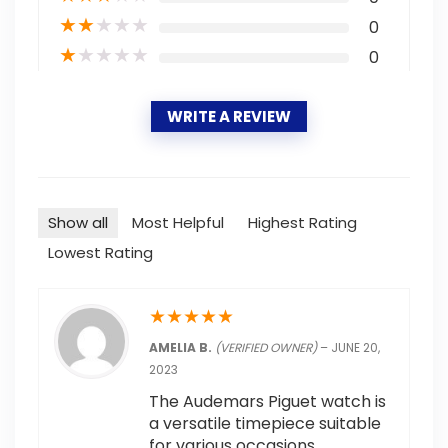
★
★
★
★
★
0
★
★
★
★
★
0
WRITE A REVIEW
Show all
Most Helpful
Highest Rating
Lowest Rating
★
★
★
★
★
AMELIA B.
(VERIFIED OWNER)
–
JUNE 20,
2023
The Audemars Piguet watch is
a versatile timepiece suitable
for various occasions.