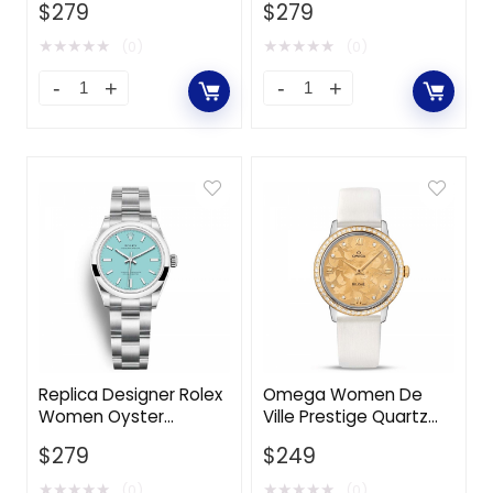
$
279
$
279
Watches 31 mm in
Stainless Steel Case-
Oystersteel-Silver
Green
★
★
★
★
★
★
★
★
★
★
(0)
(0)
Replica Designer Rolex
Omega Women De
Women Oyster
Ville Prestige Quartz
Perpetual Classic
32.7 mm in Steel ‑
$
279
$
249
Watches 31 mm in
Yellow Gold
Oystersteel-Blue
★
★
★
★
★
★
★
★
★
★
(0)
(0)