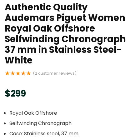
Authentic Quality
Audemars Piguet Women
Royal Oak Offshore
Selfwinding Chronograph
37 mm in Stainless Steel-
White
★
★
★
★
★
(
2
customer reviews)
$
299
Royal Oak Offshore
Selfwinding Chronograph
Case: Stainless steel, 37 mm