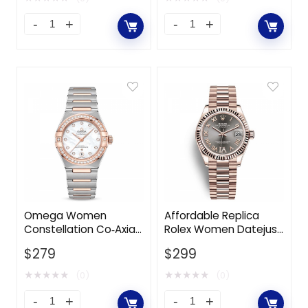
Omega Women
Affordable Replica
Constellation Co‑Axial
Rolex Women Datejust
Master Chronometer
Classic Watches
$
279
$
299
29 mm in Steel ‑ Sedna
Oyster 31 mm in
Gold-White
Everose Gold-Grey
★
★
★
★
★
★
★
★
★
★
(0)
(0)