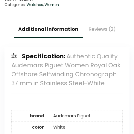
Categories:
Watches
,
Women
Additional information
Reviews (2)
Specification:
Authentic Quality
Audemars Piguet Women Royal Oak
Offshore Selfwinding Chronograph
37 mm in Stainless Steel-White
brand
Audemars Piguet
color
White