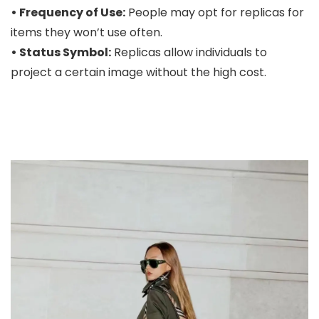
• Frequency of Use:
People may opt for replicas for
items they won’t use often.
• Status Symbol:
Replicas allow individuals to
project a certain image without the high cost.