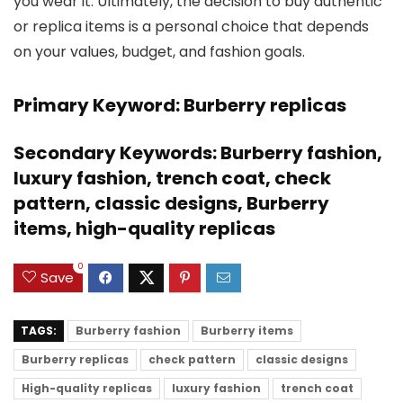
you wear it. Ultimately, the decision to buy authentic
or replica items is a personal choice that depends
on your values, budget, and fashion goals.
Primary Keyword: Burberry replicas
Secondary Keywords: Burberry fashion,
luxury fashion, trench coat, check
pattern, classic designs, Burberry
items, high-quality replicas
0
Save
TAGS:
Burberry fashion
Burberry items
Burberry replicas
check pattern
classic designs
High-quality replicas
luxury fashion
trench coat