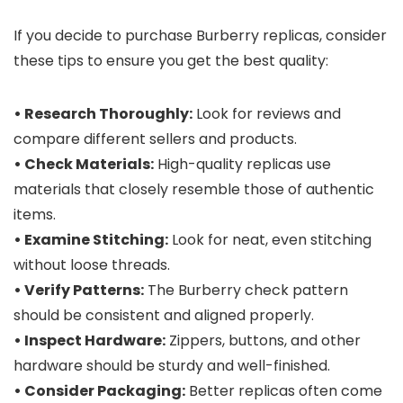
If you decide to purchase Burberry replicas, consider
these tips to ensure you get the best quality:
• Research Thoroughly:
Look for reviews and
compare different sellers and products.
• Check Materials:
High-quality replicas use
materials that closely resemble those of authentic
items.
• Examine Stitching:
Look for neat, even stitching
without loose threads.
• Verify Patterns:
The Burberry check pattern
should be consistent and aligned properly.
• Inspect Hardware:
Zippers, buttons, and other
hardware should be sturdy and well-finished.
• Consider Packaging:
Better replicas often come