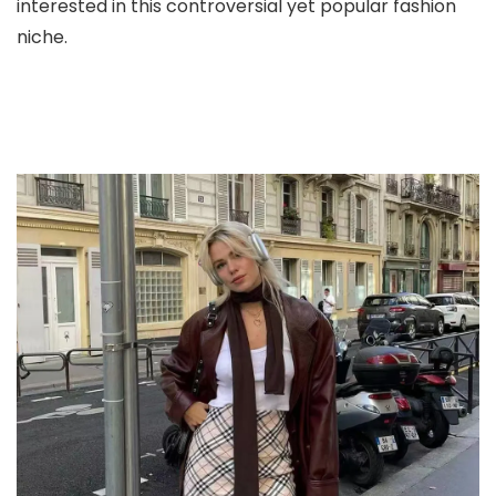
interested in this controversial yet popular fashion
niche.