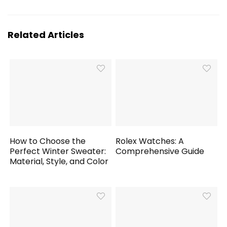
Related Articles
How to Choose the
Rolex Watches: A
Perfect Winter Sweater:
Comprehensive Guide
Material, Style, and Color