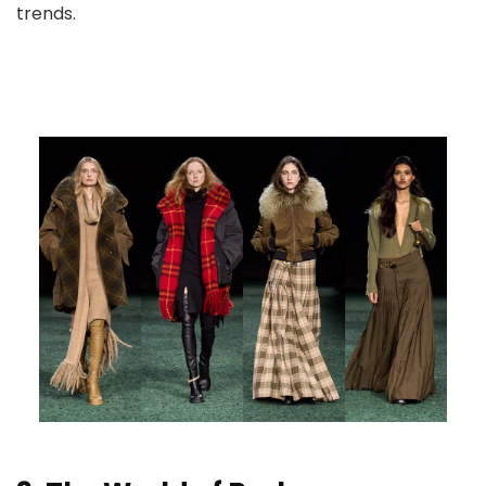
trends.