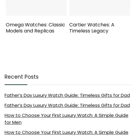
Omega Watches: Classic
Cartier Watches: A
Models and Replicas
Timeless Legacy
Recent Posts
Father’s Day Luxury Watch Guide: Timeless Gifts for Dad
Father’s Day Luxury Watch Guide: Timeless Gifts for Dad
How to Choose Your First Luxury Watch: A Simple Guide
for Men
How to Choose Your First Luxury Watch: A Simple Guide