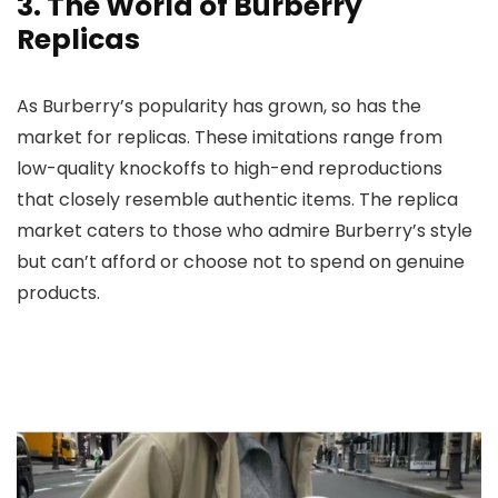
3. The World of Burberry
Replicas
As Burberry’s popularity has grown, so has the
market for replicas. These imitations range from
low-quality knockoffs to high-end reproductions
that closely resemble authentic items. The replica
market caters to those who admire Burberry’s style
but can’t afford or choose not to spend on genuine
products.