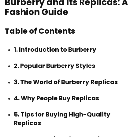
Burberry and Its Replicas: A
Fashion Guide
Table of Contents
1. Introduction to Burberry
2. Popular Burberry Styles
3. The World of Burberry Replicas
4. Why People Buy Replicas
5. Tips for Buying High-Quality
Replicas