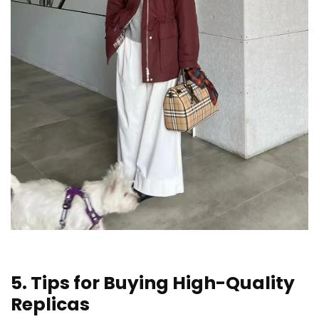
5. Tips for Buying High-Quality
Replicas