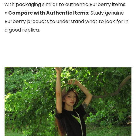
with packaging similar to authentic Burberry items.
• Compare with Authentic Items:
Study genuine
Burberry products to understand what to look for in
a good replica.