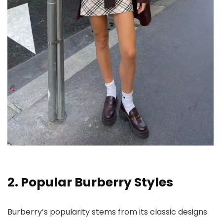
2. Popular Burberry Styles
Burberry’s popularity stems from its classic designs