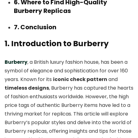
6. Where to Find High-Quality
Burberry Replicas
7. Conclusion
1. Introduction to Burberry
Burberry
, a British luxury fashion house, has been a
symbol of elegance and sophistication for over 160
years. Known for its
iconic check pattern
and
timeless designs
, Burberry has captured the hearts
of fashion enthusiasts worldwide. However, the high
price tags of authentic Burberry items have led to a
thriving market for replicas. This article will explore
Burberry’s popular styles and delve into the world of
Burberry replicas, offering insights and tips for those