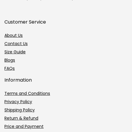
Customer Service
About Us
Contact Us
Size Guide
Blogs
FAQs
Information
Terms and Conditions
Privacy Policy
Shipping Policy
Return & Refund
Price and Payment