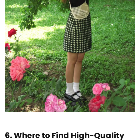
6. Where to Find High-Quality