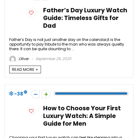
Father’s Day Luxury Watch
Guide: Timeless Gifts for
Dad
Father’s Day is not just another day on the calendar,it is the
opportunity to pay tribute to the man who was always quietly
there. It can be quite daunting to ...
Oliver
September 26, 2025
READ MORE +
-38
How to Choose Your First
Luxury Watch: A Simple
Guide for Men
Choosing your first luxury watch can feel like stepping into a