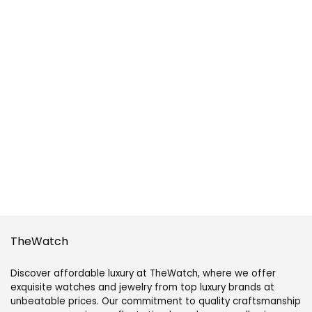
TheWatch
Discover affordable luxury at TheWatch, where we offer
exquisite watches and jewelry from top luxury brands at
unbeatable prices. Our commitment to quality craftsmanship