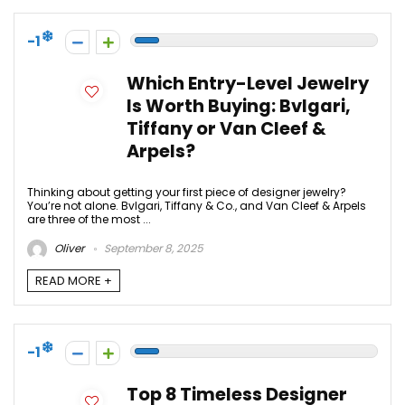
-1
Which Entry-Level Jewelry
Is Worth Buying: Bvlgari,
Tiffany or Van Cleef &
Arpels?
Thinking about getting your first piece of designer jewelry?
You’re not alone. Bvlgari, Tiffany & Co., and Van Cleef & Arpels
are three of the most ...
Oliver
September 8, 2025
READ MORE +
-1
Top 8 Timeless Designer