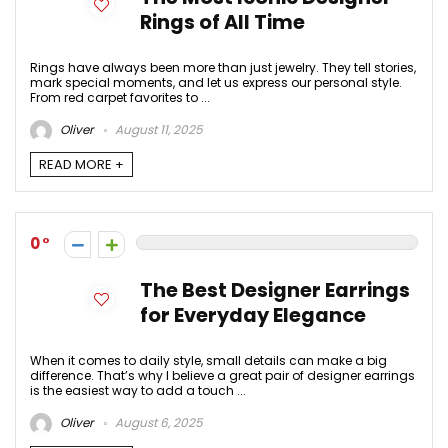
Rings of All Time
Rings have always been more than just jewelry. They tell stories,
mark special moments, and let us express our personal style.
From red carpet favorites to ...
Oliver
August 11, 2025
READ MORE +
0
The Best Designer Earrings
for Everyday Elegance
When it comes to daily style, small details can make a big
difference. That’s why I believe a great pair of designer earrings
is the easiest way to add a touch ...
Oliver
August 6, 2025