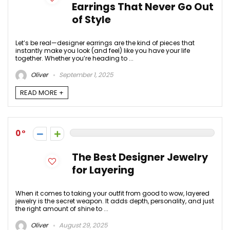
Earrings That Never Go Out
of Style
Let’s be real—designer earrings are the kind of pieces that
instantly make you look (and feel) like you have your life
together. Whether you’re heading to ...
Oliver
September 1, 2025
READ MORE +
0
The Best Designer Jewelry
for Layering
When it comes to taking your outfit from good to wow, layered
jewelry is the secret weapon. It adds depth, personality, and just
the right amount of shine to ...
Oliver
August 29, 2025