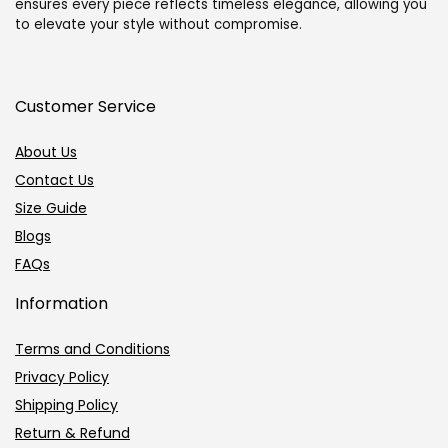
ensures every piece reflects timeless elegance, allowing you
to elevate your style without compromise.
Customer Service
About Us
Contact Us
Size Guide
Blogs
FAQs
Information
Terms and Conditions
Privacy Policy
Shipping Policy
Return & Refund