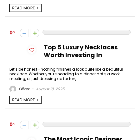
READ MORE +
0
Top 5 Luxury Necklaces
Worth Investing In
Let’s be honest—nothing finishes a look quite like a beautiful
necklace. Whether you're heading to a dinner date, a work
meeting, or just dressing up for fun, ...
Oliver
August 18, 2025
READ MORE +
0
The Most Iconic Designer