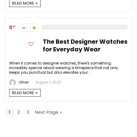
READ MORE +
0
The Best Designer Watches
for Everyday Wear
When it comes to designer watches, there's something
incredibly special about wearing a timepiece that not only
keeps you punctual but also elevates your ...
Oliver
August 1, 2025
READ MORE +
1
2
3
Next Page »