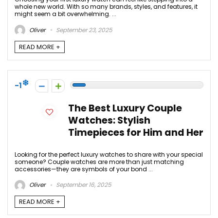
whole new world. With so many brands, styles, and features, it
might seem a bit overwhelming. ...
Oliver
September 23, 2025
READ MORE +
-1
The Best Luxury Couple
Watches: Stylish
Timepieces for Him and Her
Looking for the perfect luxury watches to share with your special
someone? Couple watches are more than just matching
accessories—they are symbols of your bond ...
Oliver
September 16, 2025
READ MORE +