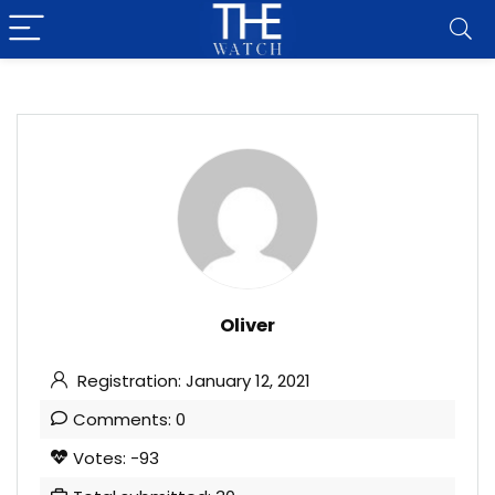
Oliver
Registration: January 12, 2021
Comments: 0
Votes: -93