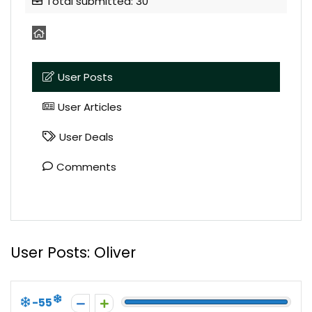
Total submitted: 30
User Posts
User Articles
User Deals
Comments
User Posts:
Oliver
-55