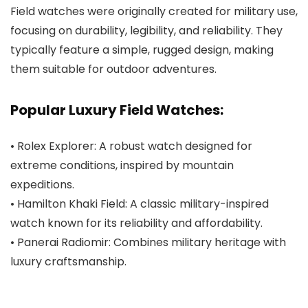
Field watches were originally created for military use,
focusing on durability, legibility, and reliability. They
typically feature a simple, rugged design, making
them suitable for outdoor adventures.
Popular Luxury Field Watches:
• Rolex Explorer: A robust watch designed for
extreme conditions, inspired by mountain
expeditions.
• Hamilton Khaki Field: A classic military-inspired
watch known for its reliability and affordability.
• Panerai Radiomir: Combines military heritage with
luxury craftsmanship.