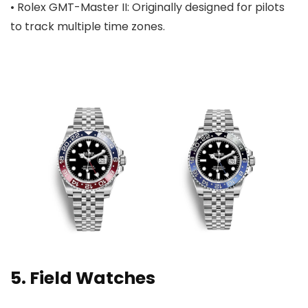
• Rolex GMT-Master II: Originally designed for pilots
to track multiple time zones.
5. Field Watches