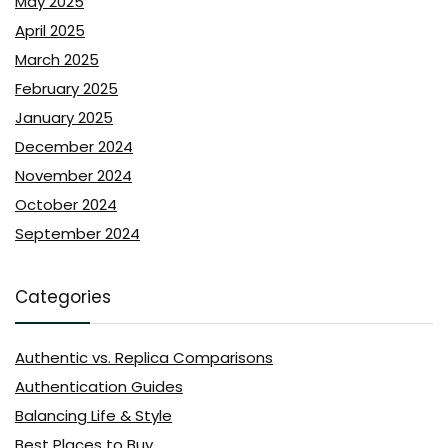
May 2025
April 2025
March 2025
February 2025
January 2025
December 2024
November 2024
October 2024
September 2024
Categories
Authentic vs. Replica Comparisons
Authentication Guides
Balancing Life & Style
Best Places to Buy