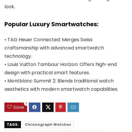
look.
Popular Luxury Smartwatches:
• TAG Heuer Connected: Merges Swiss
craftsmanship with advanced smartwatch
technology.
• Louis Vuitton Tambour Horizon: Offers high-end
design with practical smart features.
• Montblanc Summit 2: Blends traditional watch
aesthetics with modern smartwatch capabilities.
0
Save
TAGS:
Chronograph Watches