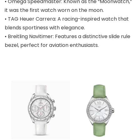
• Omega Speedmaster: Known as the “Moonwatch,”
it was the first watch worn on the moon.
• TAG Heuer Carrera: A racing-inspired watch that
blends sportiness with elegance.
• Breitling Navitimer: Features a distinctive slide rule
bezel, perfect for aviation enthusiasts.