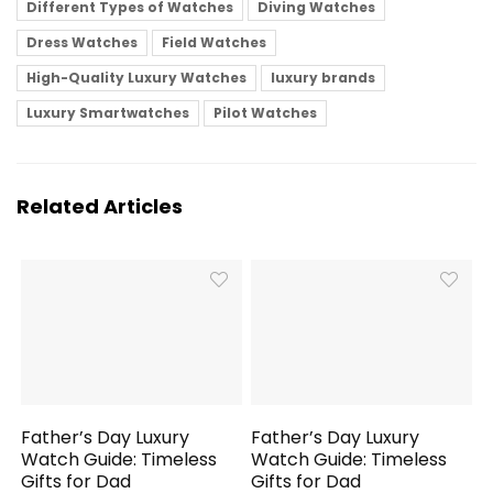
Different Types of Watches
Diving Watches
Dress Watches
Field Watches
High-Quality Luxury Watches
luxury brands
Luxury Smartwatches
Pilot Watches
Related Articles
Father’s Day Luxury
Father’s Day Luxury
Watch Guide: Timeless
Watch Guide: Timeless
Gifts for Dad
Gifts for Dad