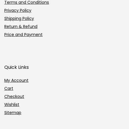
Terms and Conditions
Privacy Policy
Shipping Policy
Return & Refund
Price and Payment
Quick Links
My Account
Cart
Checkout
Wishlist
Sitemap