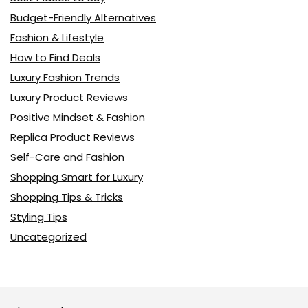
Budget-Friendly Alternatives
Fashion & Lifestyle
How to Find Deals
Luxury Fashion Trends
Luxury Product Reviews
Positive Mindset & Fashion
Replica Product Reviews
Self-Care and Fashion
Shopping Smart for Luxury
Shopping Tips & Tricks
Styling Tips
Uncategorized