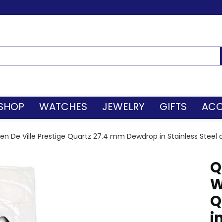
SHOP
WATCHES
JEWELRY
GIFTS
ACC
 De Ville Prestige Quartz 27.4 mm Dewdrop in Stainless Stee
Q
W
Q
i