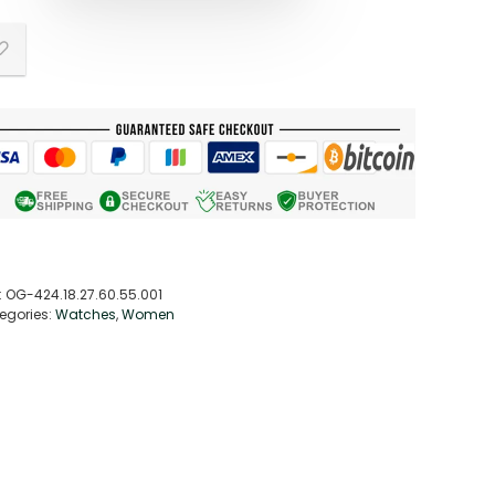
:
OG-424.18.27.60.55.001
egories:
Watches
,
Women