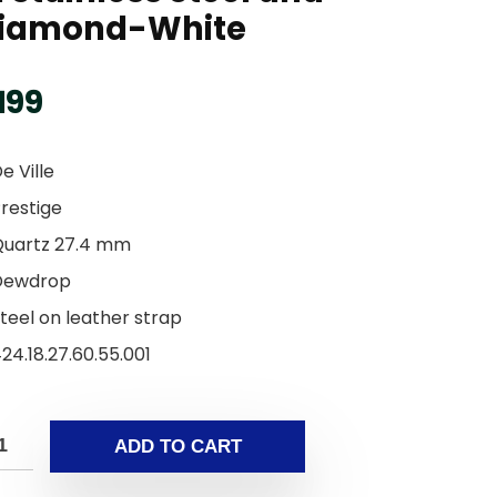
iamond-White
199
e Ville
restige
Quartz 27.4 mm
Dewdrop
teel on leather strap
24.18.27.60.55.001
ADD TO CART