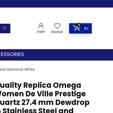
0
$
0
Login
Wishlist
ESSORIES
l and Diamond-White
uality Replica Omega
omen De Ville Prestige
uartz 27.4 mm Dewdrop
n Stainless Steel and