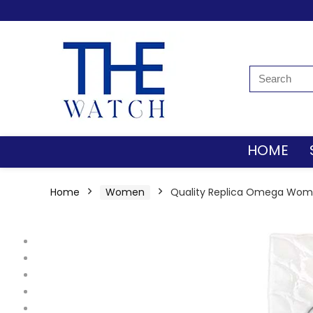
HOME
Home
Women
Quality Replica Omega Women