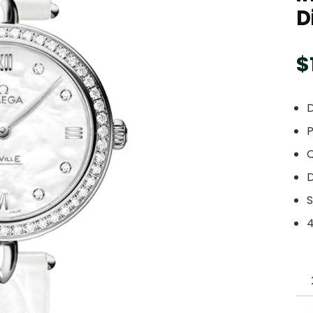
D
$
D
P
S
4