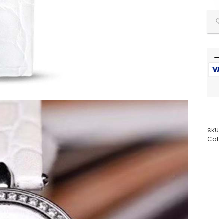
SKU
Cat