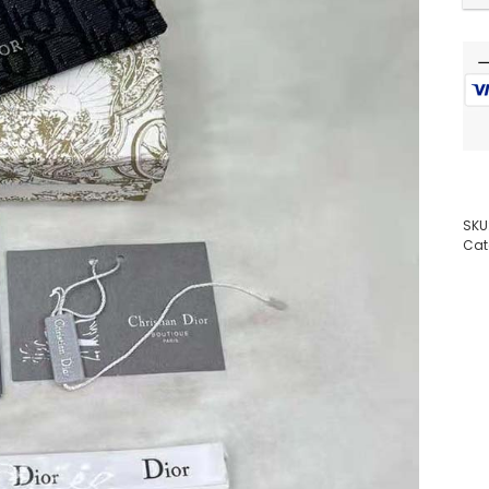
SKU
Cat