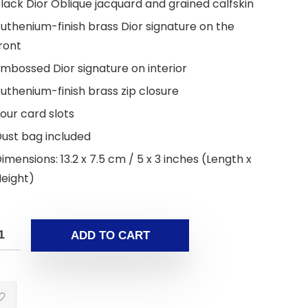
lack Dior Oblique jacquard and grained calfskin
uthenium-finish brass Dior signature on the
ront
mbossed Dior signature on interior
uthenium-finish brass zip closure
our card slots
ust bag included
imensions: 13.2 x 7.5 cm / 5 x 3 inches (Length x
eight)
ADD TO CART