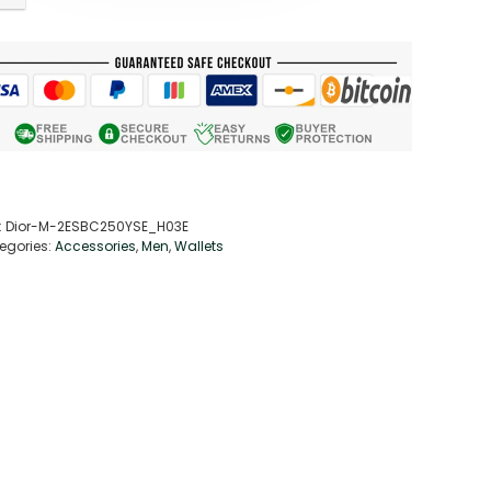
:
Dior-M-2ESBC250YSE_H03E
egories:
Accessories
,
Men
,
Wallets