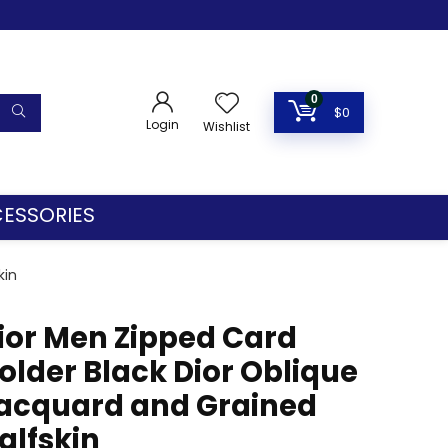
0
$
0
Login
Wishlist
ESSORIES
kin
ior Men Zipped Card
older Black Dior Oblique
acquard and Grained
alfskin