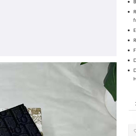
B
R
f
E
R
F
D
D
H