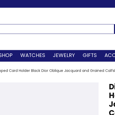
SHOP
WATCHES
JEWELRY
GIFTS
ACC
pped Card Holder Black Dior Oblique Jacquard and Grained Calfs
D
H
J
C