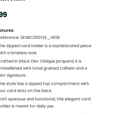
99
atures:
Reference: 2ESBC250YSE_H03E
he zipped card holder is a sophisticated piece
ith a timeless look.
rafted in black Dior Oblique jacquard, it is
mbellished with tonal grained calfskin and a
ior signature.
he style has a zipped top compartment with
our card slots on the back.
oth spacious and functional, this elegant card
older is meant for daily use.