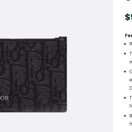
$
Fe
T
w
C
e
D
T
f
B
h