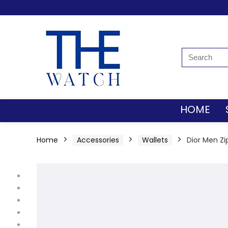
HOME
Home
Accessories
Wallets
Dior Men Zi