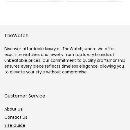
TheWatch
Discover affordable luxury at TheWatch, where we offer
exquisite watches and jewelry from top luxury brands at
unbeatable prices. Our commitment to quality craftsmanship
ensures every piece reflects timeless elegance, allowing you
to elevate your style without compromise.
Customer Service
About Us
Contact Us
Size Guide