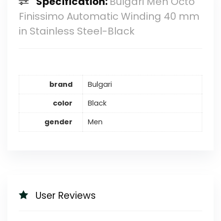
Specification:
Bulgari Men Octo
Finissimo Automatic Winding 40 mm
in Stainless Steel-Black
brand
Bulgari
color
Black
gender
Men
User Reviews