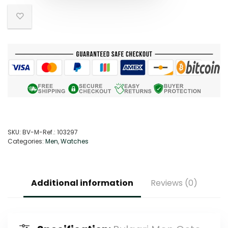
SKU:
BV-M-Ref.: 103297
Categories:
Men
,
Watches
Additional information
Reviews (0)