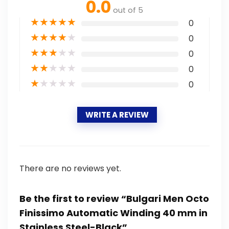
0.0
out of 5
★
★
★
★
★
0
★
★
★
★
★
0
★
★
★
★
★
0
★
★
★
★
★
0
★
★
★
★
★
0
WRITE A REVIEW
There are no reviews yet.
Be the first to review “Bulgari Men Octo
Finissimo Automatic Winding 40 mm in
Stainless Steel-Black”