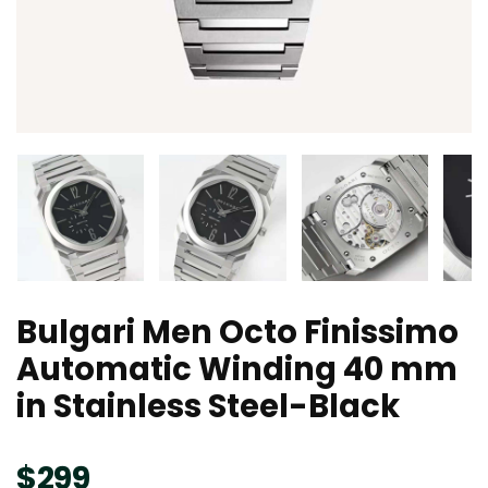
Bulgari Men Octo Finissimo
Automatic Winding 40 mm
in Stainless Steel-Black
$
299