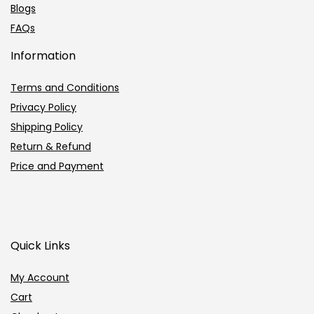
Blogs
FAQs
Information
Terms and Conditions
Privacy Policy
Shipping Policy
Return & Refund
Price and Payment
Quick Links
My Account
Cart