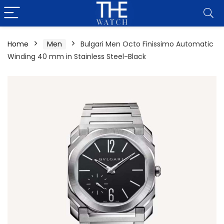
Home
Men
Bulgari Men Octo Finissimo Automatic
Winding 40 mm in Stainless Steel-Black