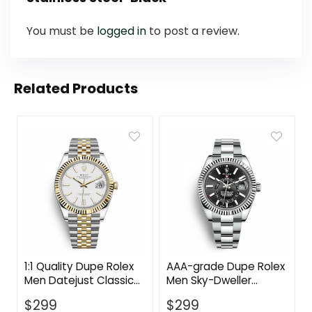
You must be
logged in
to post a review.
Related Products
1:1 Quality Dupe Rolex
AAA-grade Dupe Rolex
Men Datejust Classic
Men Sky-Dweller
Watches Oyster 41
Classic Watches
$
299
$
299
mm in Oystersteel and
Oyster 42 mm in