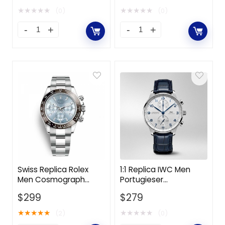
Yellow Gold-White
Oystersteel and White
★
★
★
★
★
★
★
★
★
★
(0)
(0)
Gold-Black
Swiss Replica Rolex
1:1 Replica IWC Men
Men Cosmograph
Portugieser
Daytona Professional
Chronograph 41.0 mm
$
299
$
279
Watches Oyster 40
in Stainless Steel
mm in Platinum-Blue
Case-White
★
★
★
★
★
★
★
★
★
★
(2)
(0)