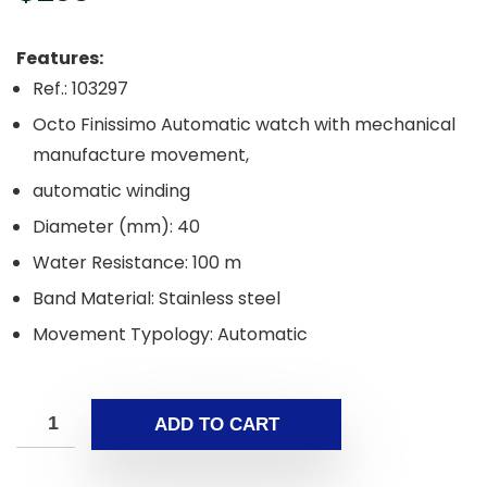
Features:
Ref.: 103297
Octo Finissimo Automatic watch with mechanical
manufacture movement,
automatic winding
Diameter (mm): 40
Water Resistance: 100 m
Band Material: Stainless steel
Movement Typology: Automatic
ADD TO CART