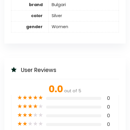
brand
Bulgari
color
Silver
gender
Women
User Reviews
0.0
out of 5
★
★
★
★
★
0
★
★
★
★
★
0
★
★
★
★
★
0
★
★
★
★
★
0