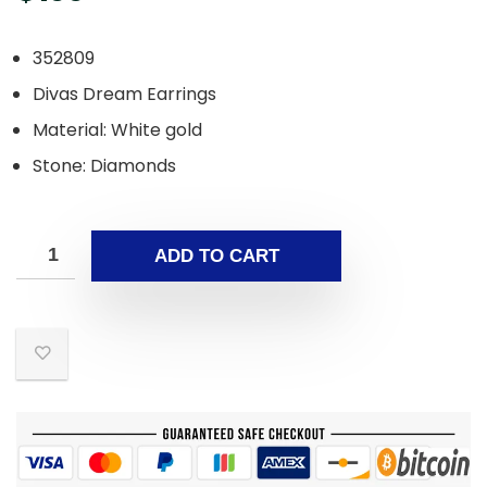
352809
Divas Dream Earrings
Material​: White gold
Stone: Diamonds
ADD TO CART