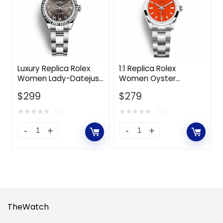
Luxury Replica Rolex
1:1 Replica Rolex
Women Lady-Datejust
Women Oyster
Classic Watches
Perpetual Classic
$
299
$
279
Oyster 28 mm in
Watches 31 mm in
Oystersteel and White
Oystersteel-Red
★
★
★
★
★
★
★
★
★
★
(0)
(0)
Gold-Grey
TheWatch