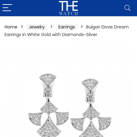
Home
Jewelry
Earrings
Bulgari Divas Dream
Earrings in White Gold with Diamonds-Silver