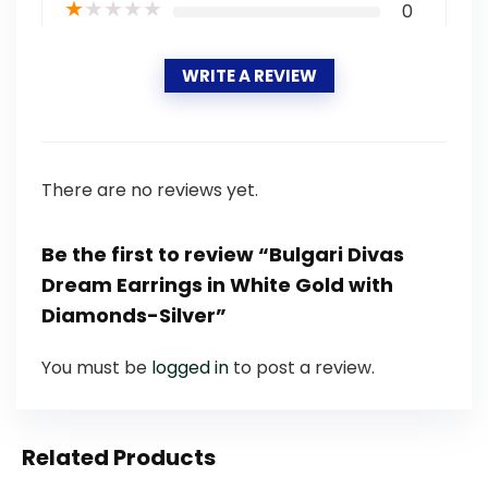
★
★
★
★
★
0
WRITE A REVIEW
There are no reviews yet.
Be the first to review “Bulgari Divas
Dream Earrings in White Gold with
Diamonds-Silver”
You must be
logged in
to post a review.
Related Products