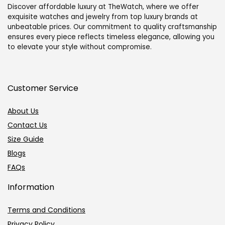
Discover affordable luxury at TheWatch, where we offer
exquisite watches and jewelry from top luxury brands at
unbeatable prices. Our commitment to quality craftsmanship
ensures every piece reflects timeless elegance, allowing you
to elevate your style without compromise.
Customer Service
About Us
Contact Us
Size Guide
Blogs
FAQs
Information
Terms and Conditions
Privacy Policy