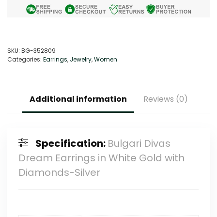
SKU:
BG-352809
Categories:
Earrings
,
Jewelry
,
Women
Additional information
Reviews (0)
Specification:
Bulgari Divas
Dream Earrings in White Gold with
Diamonds-Silver