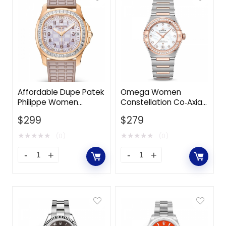
Affordable Dupe Patek
Omega Women
Philippe Women
Constellation Co‑Axial
Aquanaut Luce Haute
Master Chronometer
$
299
$
279
Joaillerie Self-winding
29 mm in Steel ‑ Sedna
35.6 mm-Pink
Gold-White
★
★
★
★
★
★
★
★
★
★
(0)
(0)