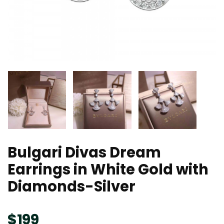
Bulgari Divas Dream
Earrings in White Gold with
Diamonds-Silver
$
199