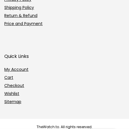
Shipping Policy
Return & Refund
Price and Payment
Quick Links
My Account
Cart
Checkout
Wishlist
Sitemap
TheWatch.to. All rights reserved.