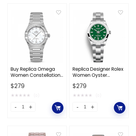
Buy Replica Omega
Replica Designer Rolex
Women Constellation
Women Oyster
Co‑Axial Master
Perpetual Classic
$
279
$
279
Chronometer 29 mm
Watches 31 mm in
in Stainless Steel-
Oystersteel-Green
★
★
★
★
★
★
★
★
★
★
(0)
(0)
White