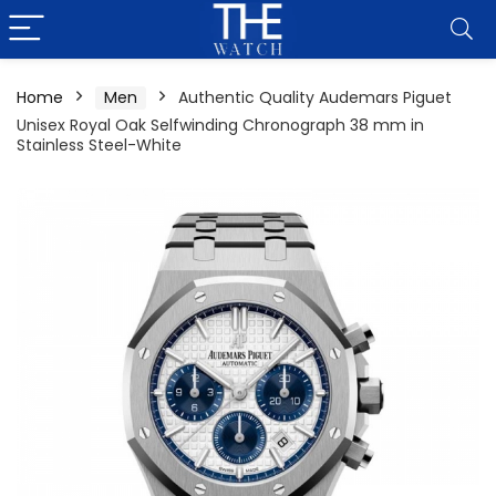
Home
Men
Authentic Quality Audemars Piguet
Unisex Royal Oak Selfwinding Chronograph 38 mm in
Stainless Steel-White