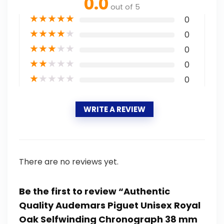
0.0
out of 5
★
★
★
★
★
0
★
★
★
★
★
0
★
★
★
★
★
0
★
★
★
★
★
0
★
★
★
★
★
0
WRITE A REVIEW
There are no reviews yet.
Be the first to review “Authentic
Quality Audemars Piguet Unisex Royal
Oak Selfwinding Chronograph 38 mm