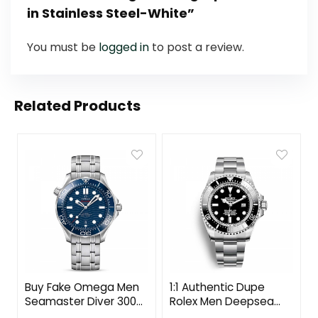
in Stainless Steel-White”
You must be
logged in
to post a review.
Related Products
Buy Fake Omega Men
1:1 Authentic Dupe
Seamaster Diver 300M
Rolex Men Deepsea
Co‑Axial Master
Professional Watches