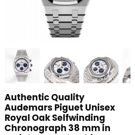
Authentic Quality
Audemars Piguet Unisex
Royal Oak Selfwinding
Chronograph 38 mm in