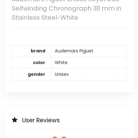
Selfwinding Chronograph 38 mm in
Stainless Steel-White
brand
Audemars Piguet
color
White
gender
Unisex
User Reviews