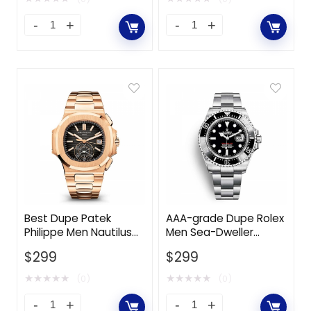
Best Dupe Patek
AAA-grade Dupe Rolex
Philippe Men Nautilus
Men Sea-Dweller
Self-Winding 40.5 mm
Professional Watches
$
299
$
299
in Rose Gold-Black
Oyster 43 mm in
Oystersteel-Black
★
★
★
★
★
★
★
★
★
★
(0)
(0)