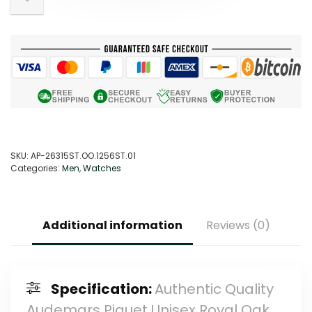
SKU:
AP-26315ST.OO.1256ST.01
Categories:
Men
,
Watches
Additional information
Reviews (0)
Specification:
Authentic Quality
Audemars Piguet Unisex Royal Oak