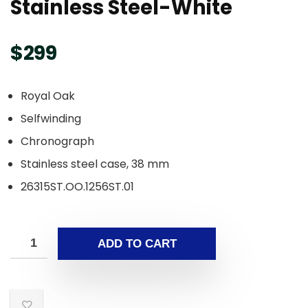
Stainless Steel-White
$
299
Royal Oak
Selfwinding
Chronograph
Stainless steel case, 38 mm
26315ST.OO.1256ST.01
ADD TO CART