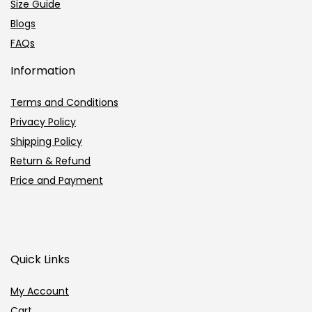
Size Guide
Blogs
FAQs
Information
Terms and Conditions
Privacy Policy
Shipping Policy
Return & Refund
Price and Payment
Quick Links
My Account
Cart