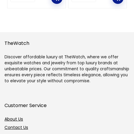
TheWatch
Discover affordable luxury at TheWatch, where we offer
exquisite watches and jewelry from top luxury brands at
unbeatable prices. Our commitment to quality craftsmanship
ensures every piece reflects timeless elegance, allowing you
to elevate your style without compromise.
Customer Service
About Us
Contact Us